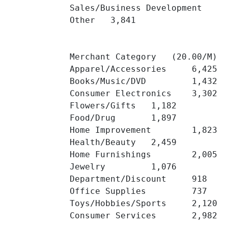
Sales/Business Development 	3,913 	

Other 	3,841 	

Merchant Category   (20.00/M)

Apparel/Accessories 	6,425 	

Books/Music/DVD 	1,432 	

Consumer Electronics 	3,302 	

Flowers/Gifts 	1,182 	

Food/Drug 	1,897 	

Home Improvement 	1,823 	

Health/Beauty 	2,459 	

Home Furnishings 	2,005 	

Jewelry 	1,076 	

Department/Discount 	918 	

Office Supplies 	737 	

Toys/Hobbies/Sports 	2,120 	

Consumer Services 	2,982 	
