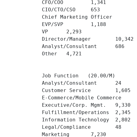
CFO/COO 	1,341 	

CIO/CTO/CSO 	653 	

Chief Marketing Officer 	418 	

EVP/SVP 	1,188 	

VP 	2,293 	

Director/Manager 	10,342 	

Analyst/Consultant 	686 	

Other 	4,721 	

Job Function   (20.00/M)

Analyst/Consultant 	24 	

Customer Service 	1,605 	

E-Commerce/Mobile Commerce 	4,453 	

Executive/Corp. Mgmt. 	9,330 	

Fulfillment/Operations 	2,345 	

Information Technology 	2,802 	

Legal/Compliance 	48 	

Marketing 	7,230 	
