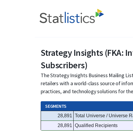
Strategy Insights (FKA: I
Subscribers)
The Strategy Insights Business Mailing List
retailers with a world-class source of inf
practices, and technology solutions for t
SEGMENTS
28,891
Total Universe / Universe R
28,891
Qualified Recipients