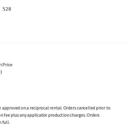
 Price
)
re approved on a reciprocal rental. Orders cancelled prior to
on fee plus any applicable production charges. Orders
 full.