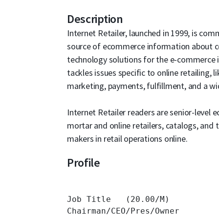
Description
Internet Retailer, launched in 1999, is com
source of ecommerce information about com
technology solutions for the e-commerce i
tackles issues specific to online retailing, 
marketing, payments, fulfillment, and a w
Internet Retailer readers are senior-leve
mortar and online retailers, catalogs, and
makers in retail operations online.
Profile
Job Title   (20.00/M)

Chairman/CEO/Pres/Owner 	14,572 	
