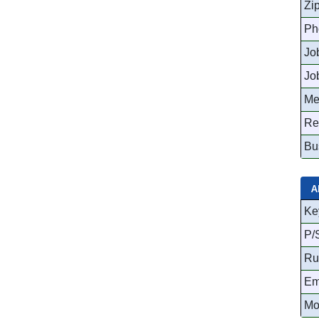
Zi
Ph
Job
Jo
Me
Re
Bu
A
Ke
P/
Ru
Em
Mo