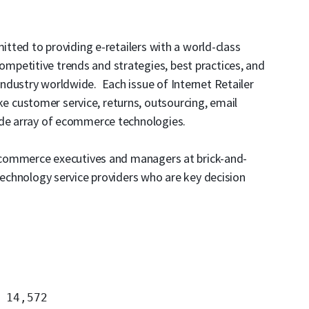
mitted to providing e-retailers with a world-class
petitive trends and strategies, best practices, and
ndustry worldwide. Each issue of Internet Retailer
like customer service, returns, outsourcing, email
ide array of ecommerce technologies.
l ecommerce executives and managers at brick-and-
 technology service providers who are key decision