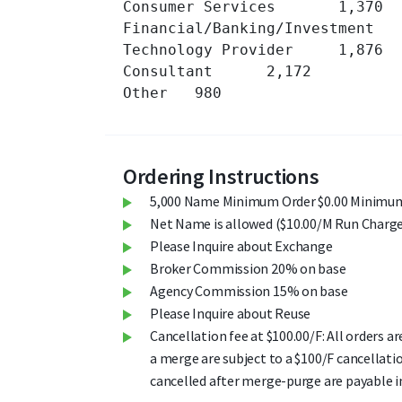
Consumer Services 	1,370 	

Financial/Banking/Investment 	528 	

Technology Provider 	1,876 	

Consultant 	2,172 	

Other 	980 	

Ordering Instructions
5,000 Name Minimum Order $0.00 Minimum
Net Name is allowed ($10.00/M Run Charge
Please Inquire about Exchange
Broker Commission 20% on base
Agency Commission 15% on base
Please Inquire about Reuse
Cancellation fee at $100.00/F: All orders a
a merge are subject to a $100/F cancellati
cancelled after merge-purge are payable in