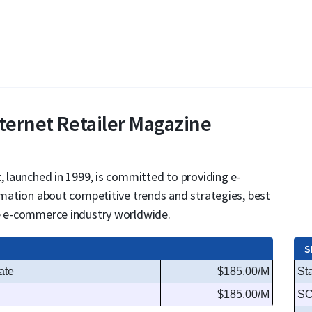
nternet Retailer Magazine
, launched in 1999, is committed to providing e-
ormation about competitive trends and strategies, best
he e-commerce industry worldwide.
S
ate
$185.00/M
St
$185.00/M
S