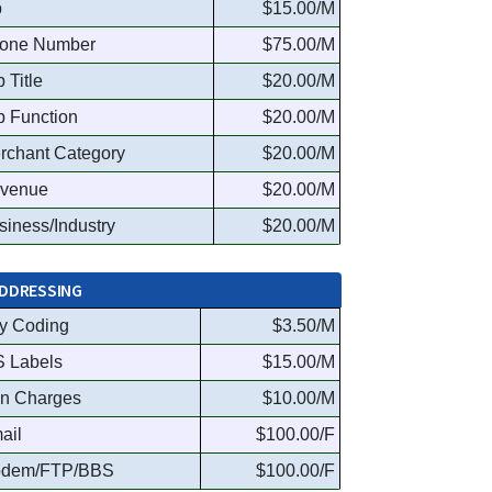
p
$15.00/M
one Number
$75.00/M
 Title
$20.00/M
b Function
$20.00/M
rchant Category
$20.00/M
venue
$20.00/M
siness/Industry
$20.00/M
DDRESSING
y Coding
$3.50/M
S Labels
$15.00/M
n Charges
$10.00/M
ail
$100.00/F
dem/FTP/BBS
$100.00/F