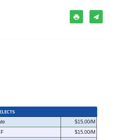
ELECTS
ate
$15.00/M
CF
$15.00/M