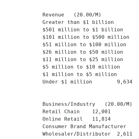
Revenue   (20.00/M)

Greater than $1 billion 	4,417 	

$501 million to $1 billion 	1,607 	

$101 million to $500 million 	2,640 	

$51 million to $100 million 	1,512 	

$26 million to $50 million 	1,458 	

$11 million to $25 million 	1,827 	

$5 million to $10 million 	9,735 	

$1 million to $5 million 	3,322 	

Under $1 million 	9,634 	

Business/Industry   (20.00/M)

Retail Chain 	12,001 	

Online Retail 	11,814 	

Consumer Brand Manufacturer 	2,761 	

Wholesaler/Distributor 	2,611 	
