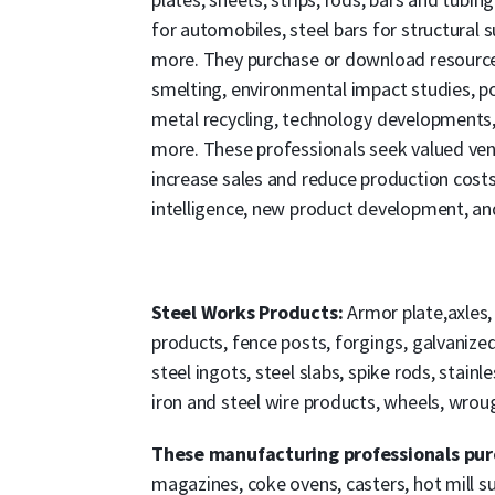
for automobiles, steel bars for structural 
more. They purchase or download resources
smelting, environmental impact studies, pol
metal recycling, technology developments,
more. These professionals seek valued ven
increase sales and reduce production cost
intelligence, new product development, an
Steel Works Products:
Armor plate,axles,
products, fence posts, forgings, galvanized pi
steel ingots, steel slabs, spike rods, stainle
iron and steel wire products, wheels, wro
These manufacturing professionals purc
magazines, coke ovens, casters, hot mill supp