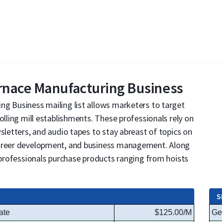
urnace Manufacturing Business
ng Business mailing list allows marketers to target
olling mill establishments. These professionals rely on
sletters, and audio tapes to stay abreast of topics on
career development, and business management. Along
e professionals purchase products ranging from hoists
S
ate
$125.00/M
Ge