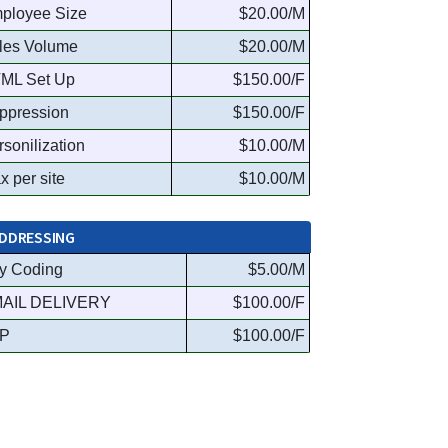
ployee Size
$20.00/M
les Volume
$20.00/M
ML Set Up
$150.00/F
ppression
$150.00/F
rsonilization
$10.00/M
x per site
$10.00/M
DDRESSING
y Coding
$5.00/M
AIL DELIVERY
$100.00/F
P
$100.00/F