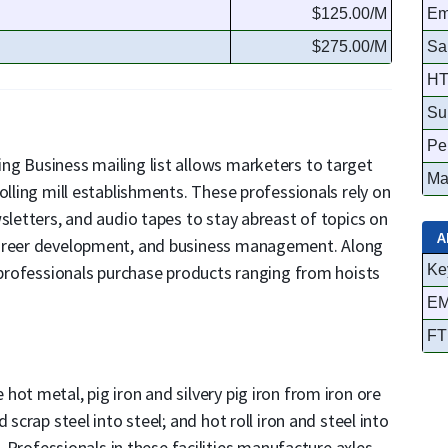
$125.00/M
Em
$275.00/M
Sa
HT
Su
Pe
ng Business mailing list allows marketers to target
Ma
olling mill establishments. These professionals rely on
sletters, and audio tapes to stay abreast of topics on
A
career development, and business management. Along
e professionals purchase products ranging from hoists
Ke
EM
FT
ot metal, pig iron and silvery pig iron from iron ore
 scrap steel into steel; and hot roll iron and steel into
g. Professionals in these facilities manufacture axles