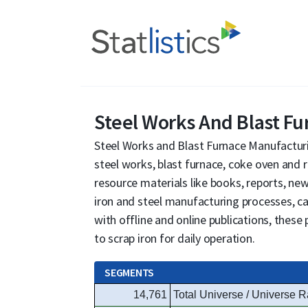
Steel Works And Blast F
Steel Works and Blast Furnace Manufacturi
steel works, blast furnace, coke oven and r
resource materials like books, reports, new
iron and steel manufacturing processes, 
with offline and online publications, thes
to scrap iron for daily operation.
SEGMENTS
14,761
Total Universe / Universe R