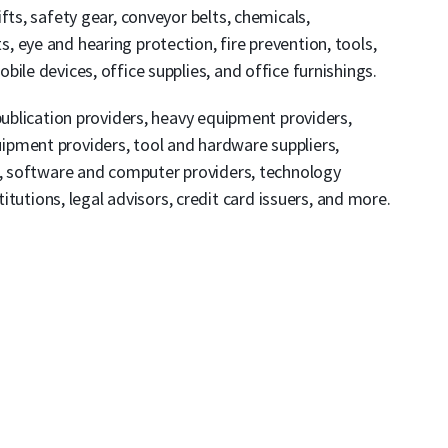
fts, safety gear, conveyor belts, chemicals,
 eye and hearing protection, fire prevention, tools,
ile devices, office supplies, and office furnishings.
publication providers, heavy equipment providers,
pment providers, tool and hardware suppliers,
rs, software and computer providers, technology
titutions, legal advisors, credit card issuers, and more.