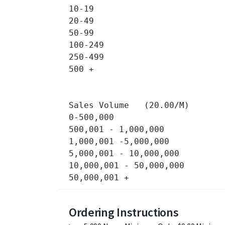
10-19 		

20-49 		

50-99 		

100-249 		

250-499 		

500 + 		

Sales Volume   (20.00/M)

0-500,000 		

500,001 - 1,000,000 		

1,000,001 -5,000,000 		

5,000,001 - 10,000,000 		

10,000,001 - 50,000,000 		

Ordering Instructions