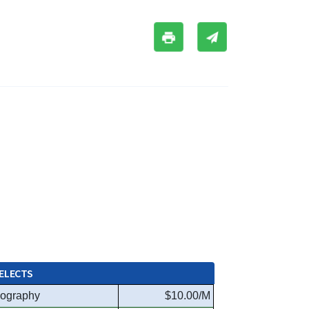
ELECTS
ography
$10.00/M