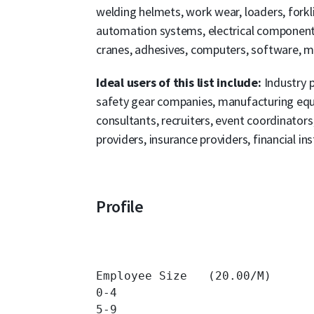
welding helmets, work wear, loaders, forkli
automation systems, electrical components,
cranes, adhesives, computers, software, mob
Ideal users of this list include:
Industry 
safety gear companies, manufacturing equi
consultants, recruiters, event coordinato
providers, insurance providers, financial ins
Profile
Employee Size   (20.00/M)

0-4 		

5-9 		
