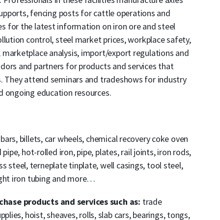
supports, fencing posts for cattle operations and
 for the latest information on iron ore and steel
lution control, steel market prices, workplace safety,
 marketplace analysis, import/export regulations and
dors and partners for products and services that
s. They attend seminars and tradeshows for industry
d ongoing education resources.
 bars, billets, car wheels, chemical recovery coke oven
pe, hot-rolled iron, pipe, plates, rail joints, iron rods,
ss steel, terneplate tinplate, well casings, tool steel,
ught iron tubing and more…
hase products and services such as:
trade
lies, hoist, sheaves, rolls, slab cars, bearings, tongs,