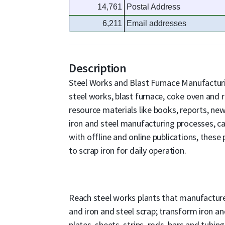
14,761
Postal Address
6,211
Email addresses
Description
Steel Works and Blast Furnace Manufacturi
steel works, blast furnace, coke oven and r
resource materials like books, reports, new
iron and steel manufacturing processes, 
with offline and online publications, thes
to scrap iron for daily operation.
Reach steel works plants that manufacture h
and iron and steel scrap; transform iron and
plates, sheets, strips, rods, bars and tubin