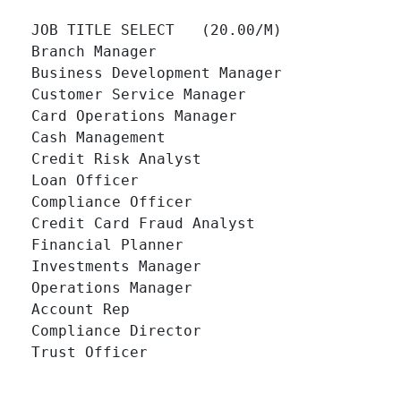
JOB TITLE SELECT   (20.00/M)

Branch Manager 		

Business Development Manager 		

Customer Service Manager 		

Card Operations Manager 		

Cash Management 		

Credit Risk Analyst 		

Loan Officer 		

Compliance Officer 		

Credit Card Fraud Analyst 		

Financial Planner 		

Investments Manager 		

Operations Manager 		

Account Rep 		

Compliance Director 		

Trust Officer 		
