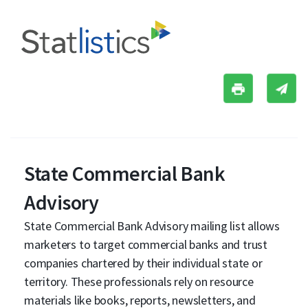
State Commercial Bank
Advisory
State Commercial Bank Advisory mailing list allows
marketers to target commercial banks and trust
companies chartered by their individual state or
territory. These professionals rely on resource
materials like books, reports, newsletters, and