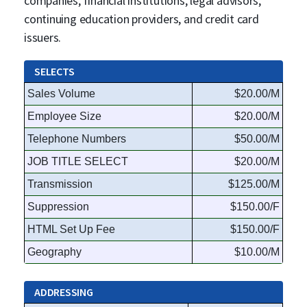
companies, financial institutions, legal advisors,
continuing education providers, and credit card
issuers.
SELECTS
Sales Volume
$20.00/M
Employee Size
$20.00/M
Telephone Numbers
$50.00/M
JOB TITLE SELECT
$20.00/M
Transmission
$125.00/M
Suppression
$150.00/F
HTML Set Up Fee
$150.00/F
Geography
$10.00/M
ADDRESSING