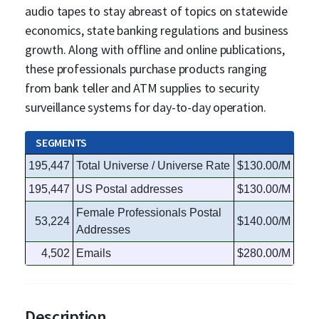
audio tapes to stay abreast of topics on statewide
economics, state banking regulations and business
growth. Along with offline and online publications,
these professionals purchase products ranging
from bank teller and ATM supplies to security
surveillance systems for day-to-day operation.
SEGMENTS
195,447
Total Universe / Universe Rate
$130.00/M
195,447
US Postal addresses
$130.00/M
Female Professionals Postal
53,224
$140.00/M
Addresses
4,502
Emails
$280.00/M
Description