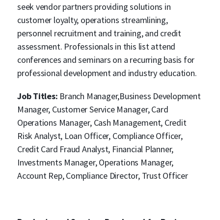
seek vendor partners providing solutions in
customer loyalty, operations streamlining,
personnel recruitment and training, and credit
assessment. Professionals in this list attend
conferences and seminars on a recurring basis for
professional development and industry education.
Job Titles:
Branch Manager,Business Development
Manager, Customer Service Manager, Card
Operations Manager, Cash Management, Credit
Risk Analyst, Loan Officer, Compliance Officer,
Credit Card Fraud Analyst, Financial Planner,
Investments Manager, Operations Manager,
Account Rep, Compliance Director, Trust Officer