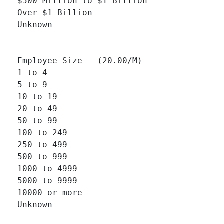
$500 Million to $1 Billion 		

Over $1 Billion 		

Unknown 		

Employee Size   (20.00/M)

1 to 4 		

5 to 9 		

10 to 19 		

20 to 49 		

50 to 99 		

100 to 249 		

250 to 499 		

500 to 999 		

1000 to 4999 		

5000 to 9999 		

10000 or more 		

Unknown 		
