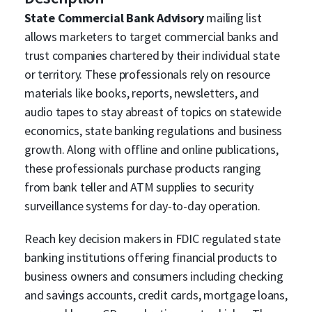
State Commercial Bank Advisory
mailing list
allows marketers to target commercial banks and
trust companies chartered by their individual state
or territory. These professionals rely on resource
materials like books, reports, newsletters, and
audio tapes to stay abreast of topics on statewide
economics, state banking regulations and business
growth. Along with offline and online publications,
these professionals purchase products ranging
from bank teller and ATM supplies to security
surveillance systems for day-to-day operation.
Reach key decision makers in FDIC regulated state
banking institutions offering financial products to
business owners and consumers including checking
and savings accounts, credit cards, mortgage loans,