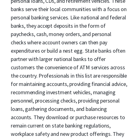
personal loans, CDs, and retirement vehicles. These
banks serve their local communities with a focus on
personal banking services. Like national and federal
banks, they accept deposits in the form of
paychecks, cash, money orders, and personal
checks where account owners can then pay
expenditures or build a nest egg. State banks often
partner with larger national banks to offer
customers the convenience of ATM services across
the country. Professionals in this list are responsible
for maintaining accounts, providing financial advice,
recommending investment vehicles, managing
personnel, processing checks, providing personal
loans, gathering documents, and balancing
accounts. They download or purchase resources to
remain current on state banking regulations,
workplace safety and new product offerings. They