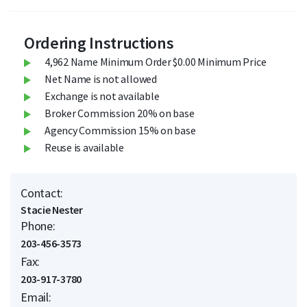
Ordering Instructions
4,962 Name Minimum Order $0.00 Minimum Price
Net Name is not allowed
Exchange is not available
Broker Commission 20% on base
Agency Commission 15% on base
Reuse is available
Contact:
Stacie Nester
Phone:
203-456-3573
Fax:
203-917-3780
Email: