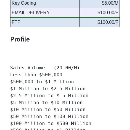
Key Coding
$5.00/M
EMAIL DELIVERY
$100.00/F
FTP
$100.00/F
Profile
Sales Volume   (20.00/M)

Less than $500,000 		

$500,000 to $1 Million 		

$1 Million to $2.5 Million 		

$2.5 Million to $ 5 Million 		

$5 Million to $10 Million 		

$10 Million to $50 Million 		

$50 Million to $100 Million 		

$100 Million to $500 Million 		
