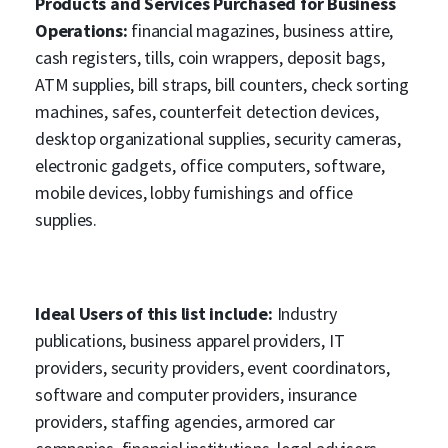
Products and Services Purchased for Business
Operations:
financial magazines, business attire,
cash registers, tills, coin wrappers, deposit bags,
ATM supplies, bill straps, bill counters, check sorting
machines, safes, counterfeit detection devices,
desktop organizational supplies, security cameras,
electronic gadgets, office computers, software,
mobile devices, lobby furnishings and office
supplies.
Ideal Users of this list include:
Industry
publications, business apparel providers, IT
providers, security providers, event coordinators,
software and computer providers, insurance
providers, staffing agencies, armored car