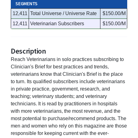
SEGMENTS
12,411
Total Universe / Universe Rate
$150.00/M
12,411
Veterinarian Subscribers
$150.00/M
Description
Reach Veterinarians in solo practices subscribing to
Clinician's Brief for best practices and trends,
veterinarians know that Clinician's Brief is the place
to turn. Its qualified subscribers include veterinarians
in private practice, government, research, and
teaching; veterinary students; and veterinary
technicians. It is read by practitioners in hospitals
with more veterinarians, the most revenue, and the
most potential to purchase/recommend products. The
men and women who rely on this magazine are those
responsible for keeping current with the ever-