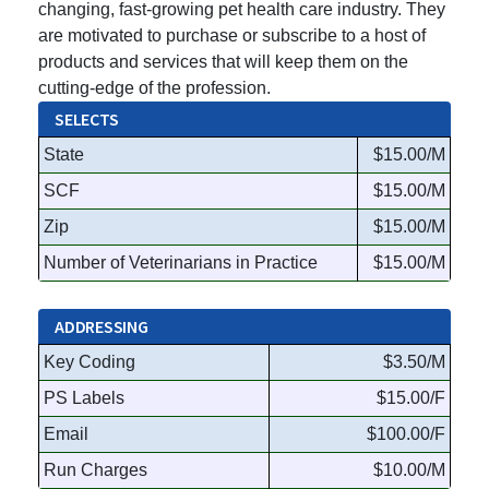
changing, fast-growing pet health care industry. They
are motivated to purchase or subscribe to a host of
products and services that will keep them on the
cutting-edge of the profession.
SELECTS
State
$15.00/M
SCF
$15.00/M
Zip
$15.00/M
Number of Veterinarians in Practice
$15.00/M
ADDRESSING
Key Coding
$3.50/M
PS Labels
$15.00/F
Email
$100.00/F
Run Charges
$10.00/M