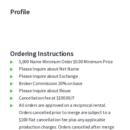
Profile
Ordering Instructions
5,000 Name Minimum Order $0.00 Minimum Price
Please Inquire about Net Name
Please Inquire about Exchange
Broker Commission 20% on base
Please Inquire about Reuse
Cancellation fee at $100.00/F
All orders are approved on a reciprocal rental.
Orders cancelled prior to merge are subject to a
$100 flat cancellation fee plus any applicable
production charges. Orders cancelled after merge