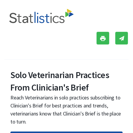
Solo Veterinarian Practices
From Clinician's Brief
Reach Veterinarians in solo practices subscribing to
Clinician's Brief for best practices and trends,
veterinarians know that Clinician's Brief is the place
to turn.