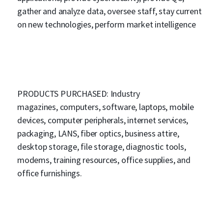
gather and analyze data, oversee staff, stay current
on new technologies, perform market intelligence
PRODUCTS PURCHASED: Industry
magazines, computers, software, laptops, mobile
devices, computer peripherals, internet services,
packaging, LANS, fiber optics, business attire,
desktop storage, file storage, diagnostic tools,
modems, training resources, office supplies, and
office furnishings.