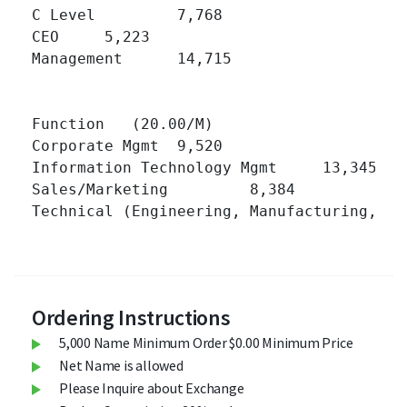
C Level 	7,768 	

CEO 	5,223 	

Management 	14,715 	

Function   (20.00/M)

Corporate Mgmt 	9,520 	

Information Technology Mgmt 	13,345 	

Sales/Marketing 	8,384 	

Technical (Engineering, Manufacturing, Operati
Ordering Instructions
5,000 Name Minimum Order $0.00 Minimum Price
Net Name is allowed
Please Inquire about Exchange