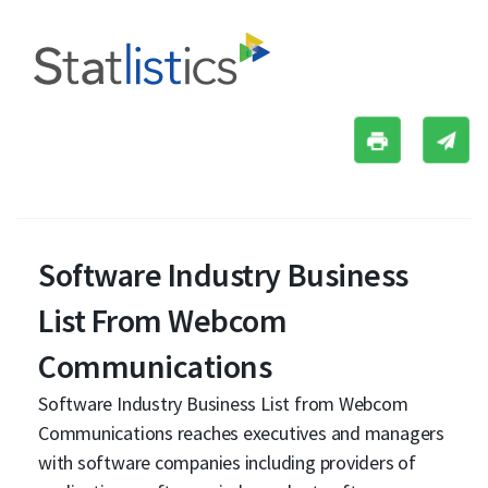
Software Industry Business
List From Webcom
Communications
Software Industry Business List from Webcom
Communications reaches executives and managers
with software companies including providers of