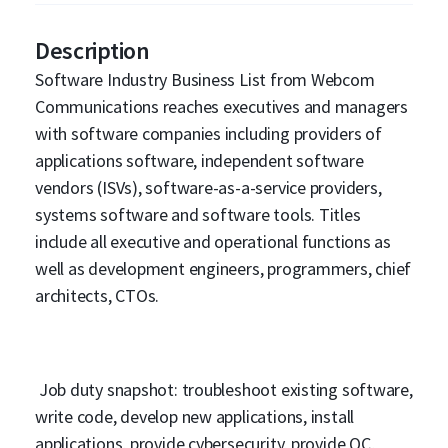
Description
Software Industry Business List from Webcom
Communications reaches executives and managers
with software companies including providers of
applications software, independent software
vendors (ISVs), software-as-a-service providers,
systems software and software tools. Titles
include all executive and operational functions as
well as development engineers, programmers, chief
architects, CTOs.
Job duty snapshot: troubleshoot existing software,
write code, develop new applications, install
applications, provide cybersecurity, provide QC,