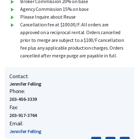
Broker Commission 20% on base
Agency Commission 15% on base
Please Inquire about Reuse
Cancellation fee at $100.00/F: All orders are
approved on a reciprocal rental. Orders cancelled
prior to merge are subject to a $100/F cancellation
fee plus any applicable production charges. Orders
cancelled after merge purge are payable in full.
Contact:
Jennifer Felling
Phone:
203-456-3339
Fax:
203-917-3764
Email:
Jennifer Felling