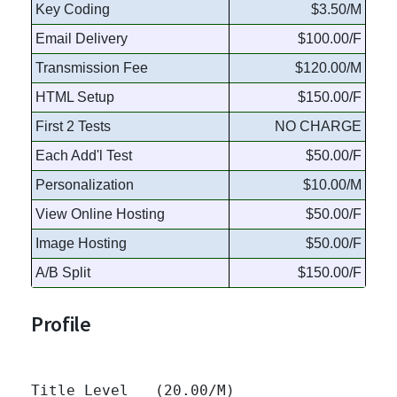
Key Coding
$3.50/M
Email Delivery
$100.00/F
Transmission Fee
$120.00/M
HTML Setup
$150.00/F
First 2 Tests
NO CHARGE
Each Add'l Test
$50.00/F
Personalization
$10.00/M
View Online Hosting
$50.00/F
Image Hosting
$50.00/F
A/B Split
$150.00/F
Profile
Title Level   (20.00/M)
