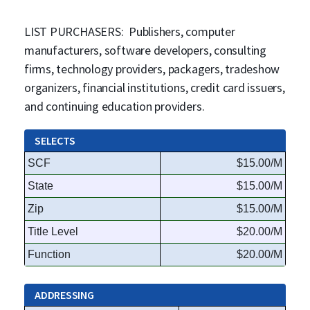
LIST PURCHASERS: Publishers, computer
manufacturers, software developers, consulting
firms, technology providers, packagers, tradeshow
organizers, financial institutions, credit card issuers,
and continuing education providers.
SELECTS
SCF
$15.00/M
State
$15.00/M
Zip
$15.00/M
Title Level
$20.00/M
Function
$20.00/M
ADDRESSING