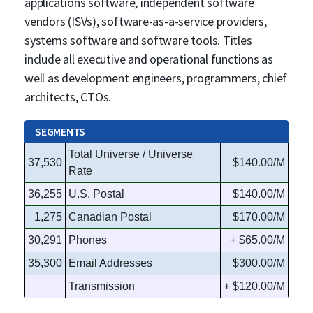
applications software, independent software
vendors (ISVs), software-as-a-service providers,
systems software and software tools. Titles
include all executive and operational functions as
well as development engineers, programmers, chief
architects, CTOs.
SEGMENTS
Total Universe / Universe
37,530
$140.00/M
Rate
36,255
U.S. Postal
$140.00/M
1,275
Canadian Postal
$170.00/M
30,291
Phones
+ $65.00/M
35,300
Email Addresses
$300.00/M
Transmission
+ $120.00/M