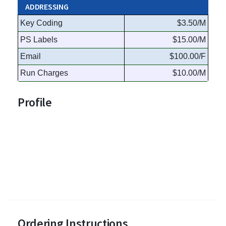
ADDRESSING
Key Coding
$3.50/M
PS Labels
$15.00/M
Email
$100.00/F
Run Charges
$10.00/M
Profile
Ordering Instructions