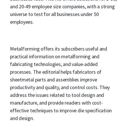
and 20-49 employee size companies, with a strong
universe to test for all businesses under 50
employees.
MetalForming offers its subscribers useful and
practical information on metalforming and
fabricating technologies, and value-added
processes. The editorial helps fabricators of
sheetmetal parts and assemblies improve
productivity and quality, and control costs. They
address the issues related to tool design and
manufacture, and provide readers with cost-
effective techniques to improve die specification
and design.