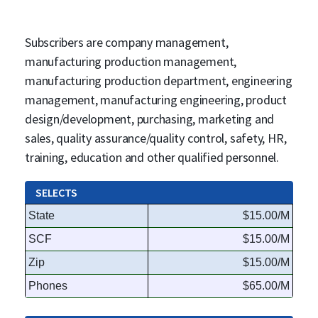
Subscribers are company management,
manufacturing production management,
manufacturing production department, engineering
management, manufacturing engineering, product
design/development, purchasing, marketing and
sales, quality assurance/quality control, safety, HR,
training, education and other qualified personnel.
SELECTS
State
$15.00/M
SCF
$15.00/M
Zip
$15.00/M
Phones
$65.00/M