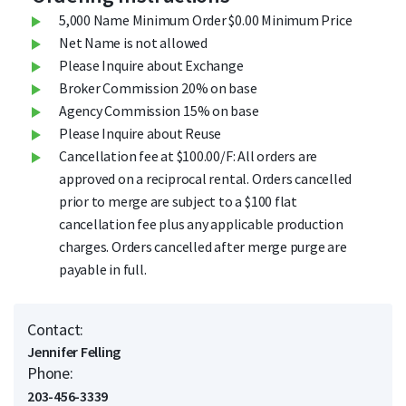
5,000 Name Minimum Order $0.00 Minimum Price
Net Name is not allowed
Please Inquire about Exchange
Broker Commission 20% on base
Agency Commission 15% on base
Please Inquire about Reuse
Cancellation fee at $100.00/F: All orders are
approved on a reciprocal rental. Orders cancelled
prior to merge are subject to a $100 flat
cancellation fee plus any applicable production
charges. Orders cancelled after merge purge are
payable in full.
Contact:
Jennifer Felling
Phone:
203-456-3339