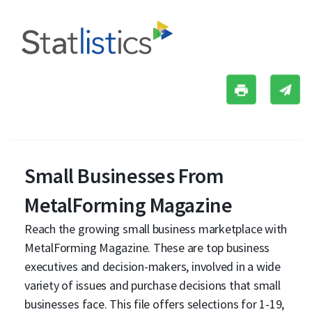
Small Businesses From
MetalForming Magazine
Reach the growing small business marketplace with
MetalForming Magazine. These are top business
executives and decision-makers, involved in a wide
variety of issues and purchase decisions that small
businesses face. This file offers selections for 1-19,