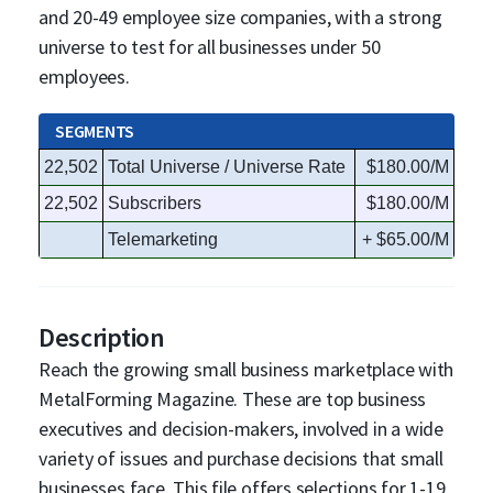
and 20-49 employee size companies, with a strong
universe to test for all businesses under 50
employees.
SEGMENTS
22,502
Total Universe / Universe Rate
$180.00/M
22,502
Subscribers
$180.00/M
Telemarketing
+ $65.00/M
Description
Reach the growing small business marketplace with
MetalForming Magazine. These are top business
executives and decision-makers, involved in a wide
variety of issues and purchase decisions that small
businesses face. This file offers selections for 1-19,