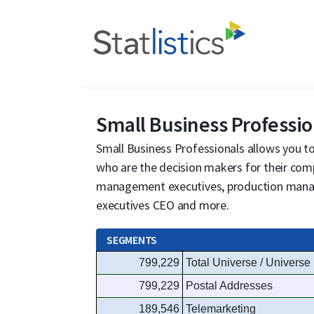
Small Business Professio
Small Business Professionals allows you to 
who are the decision makers for their com
management executives, production manage
executives CEO and more.
SEGMENTS
799,229
Total Universe / Universe
799,229
Postal Addresses
189,546
Telemarketing