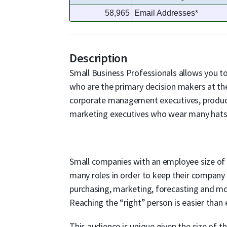
58,965
Email Addresses*
Description
Small Business Professionals allows you to 
who are the primary decision makers at th
corporate management executives, producti
marketing executives who wear many hats
Small companies with an employee size of 
many roles in order to keep their company 
purchasing, marketing, forecasting and mo
Reaching the “right” person is easier than
This audience is unique given the size of 