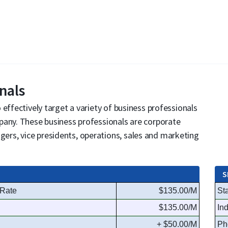
nals
effectively target a variety of business professionals
pany. These business professionals are corporate
rs, vice presidents, operations, sales and marketing
S
 Rate
$135.00/M
Sta
$135.00/M
In
+ $50.00/M
Ph