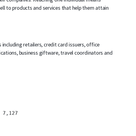
ll to products and services that help them attain
 including retailers, credit card issuers, office
ications, business giftware, travel coordinators and