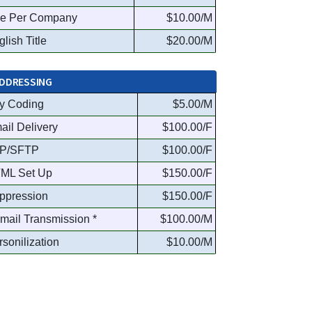
e Per Company
$10.00/M
lish Title
$20.00/M
DDRESSING
y Coding
$5.00/M
ail Delivery
$100.00/F
P/SFTP
$100.00/F
ML Set Up
$150.00/F
ppression
$150.00/F
Email Transmission *
$100.00/M
rsonilization
$10.00/M