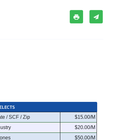
ELECTS
te / SCF / Zip
$15.00/M
dustry
$20.00/M
ones
$50.00/M