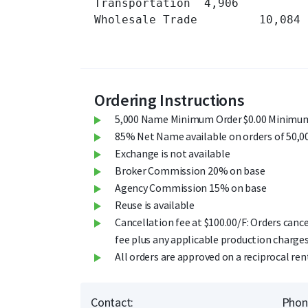
Transportation 	4,906 	

Wholesale Trade 	10,084 	

Ordering Instructions
5,000 Name Minimum Order $0.00 Minimum
85% Net Name available on orders of 50,0
Exchange is not available
Broker Commission 20% on base
Agency Commission 15% on base
Reuse is available
Cancellation fee at $100.00/F: Orders cance
fee plus any applicable production charges
All orders are approved on a reciprocal ren
Contact:
Phon