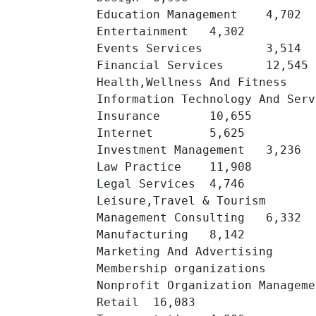
Education Management 	4,702 	

Entertainment 	4,302 	

Events Services 	3,514 	

Financial Services 	12,545 	

Health,Wellness And Fitness 	8,445 	

Information Technology And Services 	13
Insurance 	10,655 	

Internet 	5,625 	

Investment Management 	3,236 	

Law Practice 	11,908 	

Legal Services 	4,746 	

Leisure,Travel & Tourism 	2,152 	

Management Consulting 	6,332 	

Manufacturing 	8,142 	

Marketing And Advertising 	20,591 	

Membership organizations 	9,276 	

Nonprofit Organization Management 	15,35
Retail 	16,083 	
