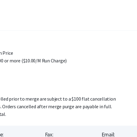
 Price
00 or more ($10.00/M Run Charge)
lled prior to merge are subject to a $100 flat cancellation
. Orders cancelled after merge purge are payable in full.
tal.
e:
Fax:
Email: