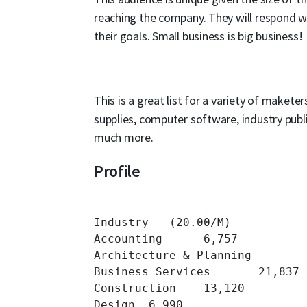
reaching the company. They will respond we
their goals. Small business is big business!
This is a great list for a variety of maketers
supplies, computer software, industry publ
much more.
Profile
Industry   (20.00/M)

Accounting 	6,757 	

Architecture & Planning 	7,127 	

Business Services 	21,837 	

Construction 	13,120 	

Design 	6,990 	
