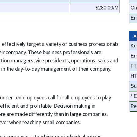
$280.00/M
On
Eng
A
effectively target a variety of business professionals
Ke
eir company. These business professionals are
Em
on managers, vice presidents, operations, sales and
FT
 in the day-to-day management of their company.
HT
Su
* 
under ten employees call for all employees to play
efficient and profitable. Decision making in
Pe
re are made differently than in large companies.
 ever when reaching small companies.
their companies. Reaching one individual means