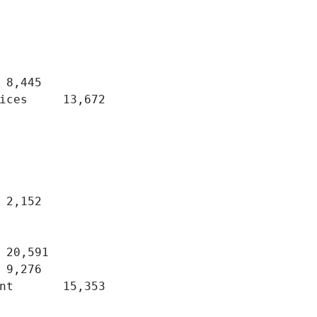
,672 	

3 	
