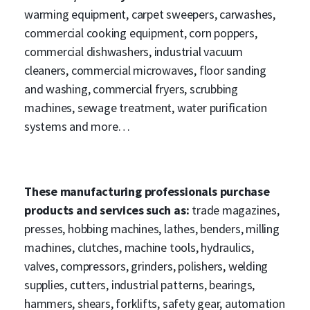
warming equipment, carpet sweepers, carwashes,
commercial cooking equipment, corn poppers,
commercial dishwashers, industrial vacuum
cleaners, commercial microwaves, floor sanding
and washing, commercial fryers, scrubbing
machines, sewage treatment, water purification
systems and more…
These manufacturing professionals purchase
products and services such as:
trade magazines,
presses, hobbing machines, lathes, benders, milling
machines, clutches, machine tools, hydraulics,
valves, compressors, grinders, polishers, welding
supplies, cutters, industrial patterns, bearings,
hammers, shears, forklifts, safety gear, automation