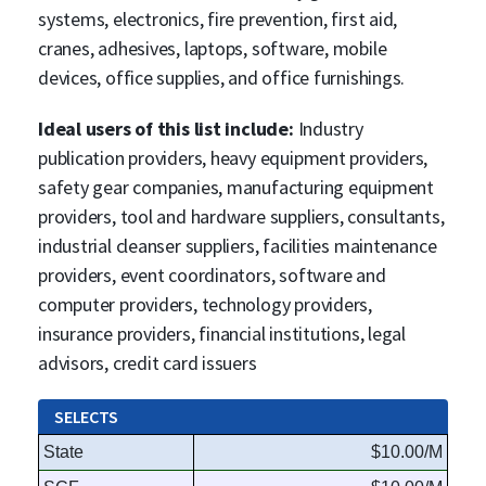
systems, electronics, fire prevention, first aid,
cranes, adhesives, laptops, software, mobile
devices, office supplies, and office furnishings.
Ideal users of this list include:
Industry
publication providers, heavy equipment providers,
safety gear companies, manufacturing equipment
providers, tool and hardware suppliers, consultants,
industrial cleanser suppliers, facilities maintenance
providers, event coordinators, software and
computer providers, technology providers,
insurance providers, financial institutions, legal
advisors, credit card issuers
SELECTS
State
$10.00/M