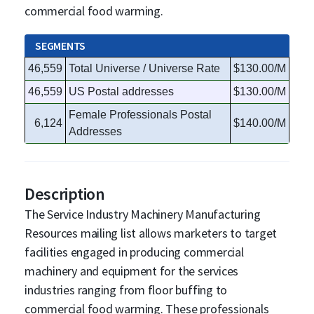
commercial food warming.
SEGMENTS
46,559
Total Universe / Universe Rate
$130.00/M
46,559
US Postal addresses
$130.00/M
Female Professionals Postal
6,124
$140.00/M
Addresses
Description
The Service Industry Machinery Manufacturing
Resources mailing list allows marketers to target
facilities engaged in producing commercial
machinery and equipment for the services
industries ranging from floor buffing to
commercial food warming. These professionals