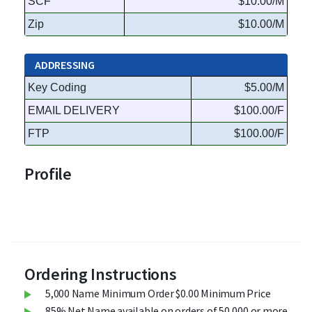
SCF
$10.00/M
Zip
$10.00/M
ADDRESSING
Key Coding
$5.00/M
EMAIL DELIVERY
$100.00/F
FTP
$100.00/F
Profile
Ordering Instructions
5,000 Name Minimum Order $0.00 Minimum Price
85% Net Name available on orders of 50,000 or more