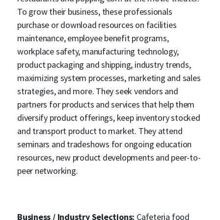
To grow their business, these professionals
purchase or download resources on facilities
maintenance, employee benefit programs,
workplace safety, manufacturing technology,
product packaging and shipping, industry trends,
maximizing system processes, marketing and sales
strategies, and more. They seek vendors and
partners for products and services that help them
diversify product offerings, keep inventory stocked
and transport product to market. They attend
seminars and tradeshows for ongoing education
resources, new product developments and peer-to-
peer networking.
Business / Industry Selections:
Cafeteria food