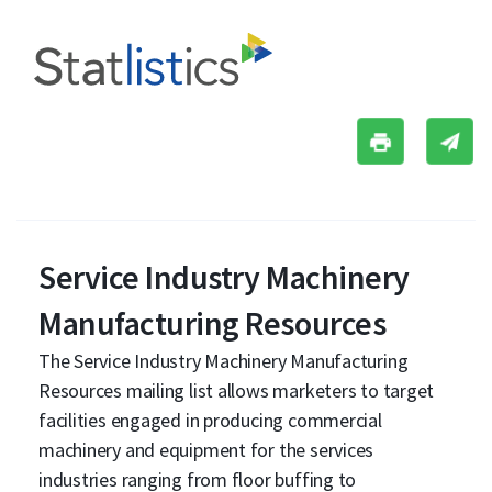
Service Industry Machinery
Manufacturing Resources
The Service Industry Machinery Manufacturing
Resources mailing list allows marketers to target
facilities engaged in producing commercial
machinery and equipment for the services
industries ranging from floor buffing to