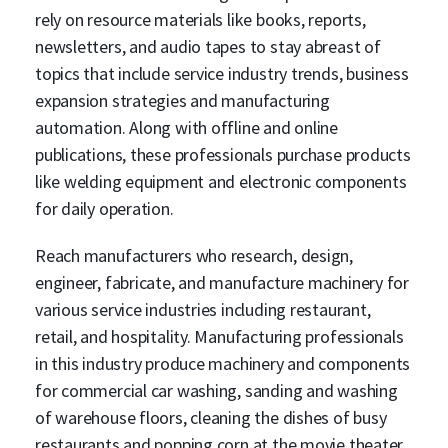
rely on resource materials like books, reports,
newsletters, and audio tapes to stay abreast of
topics that include service industry trends, business
expansion strategies and manufacturing
automation. Along with offline and online
publications, these professionals purchase products
like welding equipment and electronic components
for daily operation.
Reach manufacturers who research, design,
engineer, fabricate, and manufacture machinery for
various service industries including restaurant,
retail, and hospitality. Manufacturing professionals
in this industry produce machinery and components
for commercial car washing, sanding and washing
of warehouse floors, cleaning the dishes of busy
restaurants and popping corn at the movie theater.