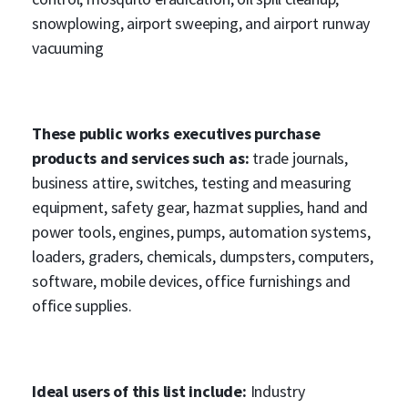
snowplowing, airport sweeping, and airport runway
vacuuming
These public works executives purchase
products and services such as:
trade journals,
business attire, switches, testing and measuring
equipment, safety gear, hazmat supplies, hand and
power tools, engines, pumps, automation systems,
loaders, graders, chemicals, dumpsters, computers,
software, mobile devices, office furnishings and
office supplies.
Ideal users of this list include:
Industry