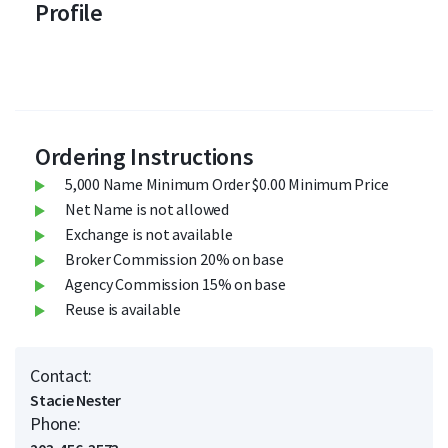
Profile
Ordering Instructions
5,000 Name Minimum Order $0.00 Minimum Price
Net Name is not allowed
Exchange is not available
Broker Commission 20% on base
Agency Commission 15% on base
Reuse is available
Contact:
Stacie Nester
Phone: