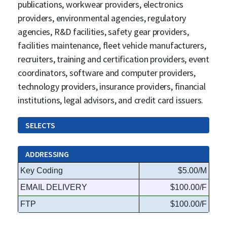
publications, workwear providers, electronics
providers, environmental agencies, regulatory
agencies, R&D facilities, safety gear providers,
facilities maintenance, fleet vehicle manufacturers,
recruiters, training and certification providers, event
coordinators, software and computer providers,
technology providers, insurance providers, financial
institutions, legal advisors, and credit card issuers.
SELECTS
ADDRESSING
Key Coding
$5.00/M
EMAIL DELIVERY
$100.00/F
FTP
$100.00/F