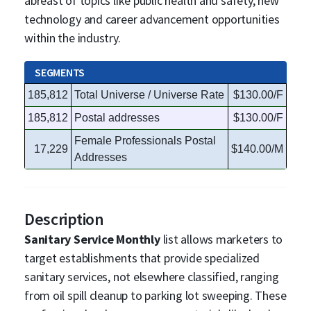
abreast of topics like public health and safety, new
technology and career advancement opportunities
within the industry.
SEGMENTS
185,812
Total Universe / Universe Rate
$130.00/F
185,812
Postal addresses
$130.00/F
Female Professionals Postal
17,229
$140.00/M
Addresses
Description
Sanitary Service Monthly
list allows marketers to
target establishments that provide specialized
sanitary services, not elsewhere classified, ranging
from oil spill cleanup to parking lot sweeping. These