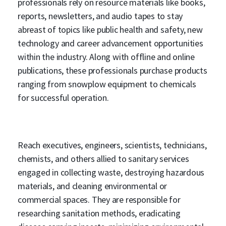
professionals rely on resource materials like books,
reports, newsletters, and audio tapes to stay
abreast of topics like public health and safety, new
technology and career advancement opportunities
within the industry. Along with offline and online
publications, these professionals purchase products
ranging from snowplow equipment to chemicals
for successful operation.
Reach executives, engineers, scientists, technicians,
chemists, and others allied to sanitary services
engaged in collecting waste, destroying hazardous
materials, and cleaning environmental or
commercial spaces. They are responsible for
researching sanitation methods, eradicating