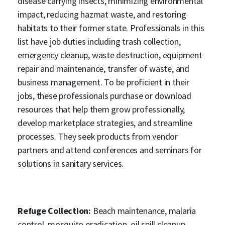
disease carrying insects, minimizing environmental
impact, reducing hazmat waste, and restoring
habitats to their former state. Professionals in this
list have job duties including trash collection,
emergency cleanup, waste destruction, equipment
repair and maintenance, transfer of waste, and
business management. To be proficient in their
jobs, these professionals purchase or download
resources that help them grow professionally,
develop marketplace strategies, and streamline
processes. They seek products from vendor
partners and attend conferences and seminars for
solutions in sanitary services.
Refuge Collection:
Beach maintenance, malaria
control, mosquito eradication, oil spill cleanup,