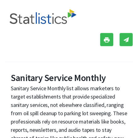
Sanitary Service Monthly
Sanitary Service Monthly list allows marketers to
target establishments that provide specialized
sanitary services, not elsewhere classified, ranging
from oil spill cleanup to parking lot sweeping. These
professionals rely on resource materials like books,
reports, newsletters, and audio tapes to stay