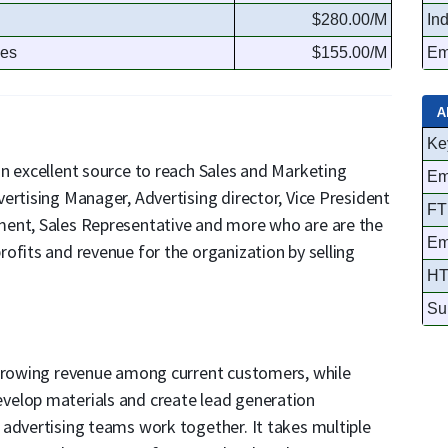
$280.00/M
In
ses
$155.00/M
Em
A
Ke
n excellent source to reach Sales and Marketing
Em
ertising Manager, Advertising director, Vice President
FT
ment, Sales Representative and more who are are the
Em
ofits and revenue for the organization by selling
HT
Su
 growing revenue among current customers, while
velop materials and create lead generation
 advertising teams work together. It takes multiple