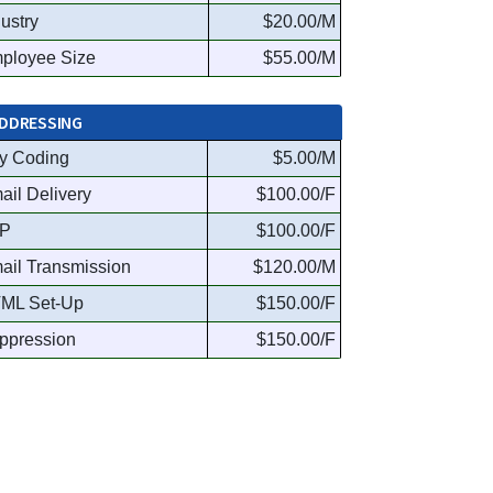
dustry
$20.00/M
ployee Size
$55.00/M
DDRESSING
y Coding
$5.00/M
ail Delivery
$100.00/F
P
$100.00/F
ail Transmission
$120.00/M
ML Set-Up
$150.00/F
ppression
$150.00/F