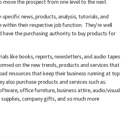
o move the prospect from one level to the next.
specific news, products, analysis, tutorials, and
 within their respective job function. They're well
nd have the purchasing authority to buy products for
ials like books, reports, newsletters, and audio tapes
formed on the new trends, products and services that
oad resources that keep their business running at top
ey also purchase products and services such as:
tware, office furniture, business attire, audio/visual
ce supplies, company gifts, and so much more