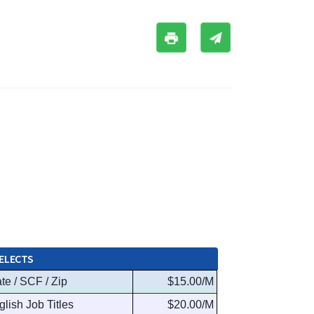
ELECTS
te / SCF / Zip
$15.00/M
glish Job Titles
$20.00/M