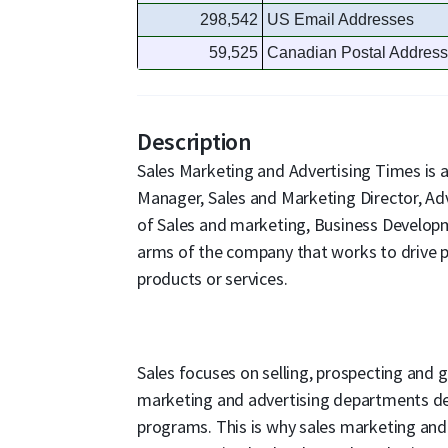
298,542
US Email Addresses
59,525
Canadian Postal Addres
Description
Sales Marketing and Advertising Times is a
Manager, Sales and Marketing Director, Adv
of Sales and marketing, Business Develop
arms of the company that works to drive pr
products or services.
Sales focuses on selling, prospecting and
marketing and advertising departments de
programs. This is why sales marketing and