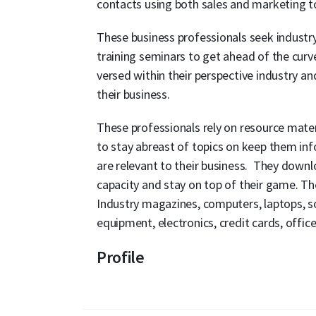
contacts using both sales and marketing t
These business professionals seek industry-
training seminars to get ahead of the curve
versed within their perspective industry a
their business.
These professionals rely on resource mater
to stay abreast of topics on keep them in
are relevant to their business. They downl
capacity and stay on top of their game. Th
Industry magazines, computers, laptops, sof
equipment, electronics, credit cards, offi
Profile