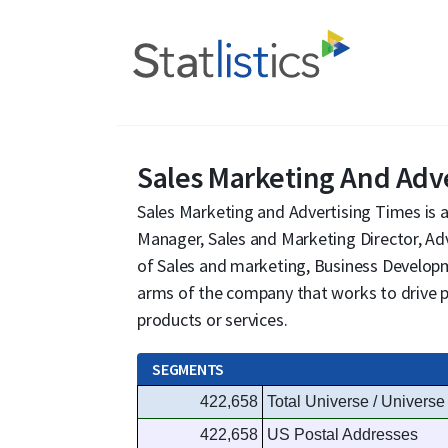
Sales Marketing And Adv
Sales Marketing and Advertising Times is a
Manager, Sales and Marketing Director, Adv
of Sales and marketing, Business Develop
arms of the company that works to drive pr
products or services.
SEGMENTS
422,658
Total Universe / Universe
422,658
US Postal Addresses