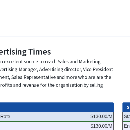
ertising Times
n excellent source to reach Sales and Marketing
ertising Manager, Advertising director, Vice President
ment, Sales Representative and more who are are the
ofits and revenue for the organization by selling
S
 Rate
$130.00/M
Sta
$130.00/M
En