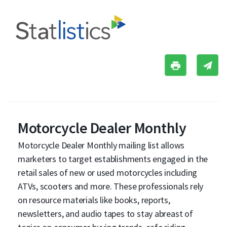
Motorcycle Dealer Monthly
Motorcycle Dealer Monthly mailing list allows
marketers to target establishments engaged in the
retail sales of new or used motorcycles including
ATVs, scooters and more. These professionals rely
on resource materials like books, reports,
newsletters, and audio tapes to stay abreast of