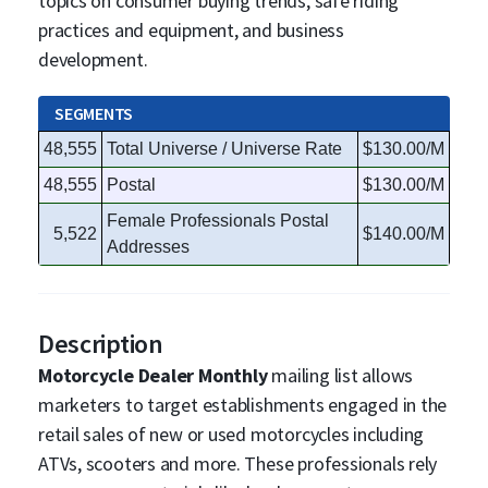
topics on consumer buying trends, safe riding
practices and equipment, and business
development.
SEGMENTS
48,555
Total Universe / Universe Rate
$130.00/M
48,555
Postal
$130.00/M
Female Professionals Postal
5,522
$140.00/M
Addresses
Description
Motorcycle Dealer Monthly
mailing list allows
marketers to target establishments engaged in the
retail sales of new or used motorcycles including
ATVs, scooters and more. These professionals rely