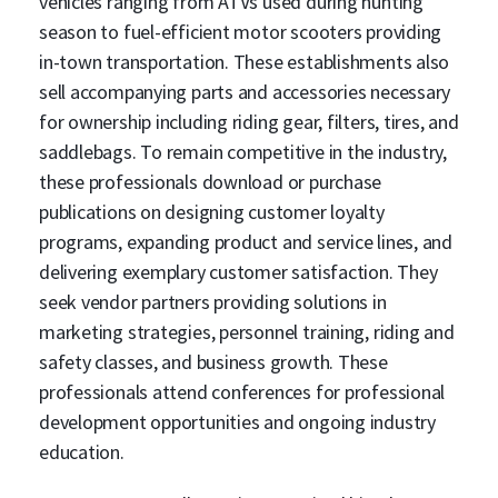
vehicles ranging from ATVs used during hunting
season to fuel-efficient motor scooters providing
in-town transportation. These establishments also
sell accompanying parts and accessories necessary
for ownership including riding gear, filters, tires, and
saddlebags. To remain competitive in the industry,
these professionals download or purchase
publications on designing customer loyalty
programs, expanding product and service lines, and
delivering exemplary customer satisfaction. They
seek vendor partners providing solutions in
marketing strategies, personnel training, riding and
safety classes, and business growth. These
professionals attend conferences for professional
development opportunities and ongoing industry
education.