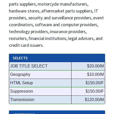
parts suppliers, motorcycle manufacturers,
hardware stores, aftermarket parts suppliers, IT
providers, security and surveillance providers, event
coordinators, software and computer providers,
technology providers, insurance providers,
recruiters, financial institutions, legal advisors, and
credit card issuers.
SELECTS
JOB TITLE SELECT
$20.00/M
Geography
$10.00/M
HTML Setup
$150.00/F
Suppression
$150.00/F
Transmission
$120.00/M