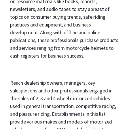
on resource materials like books, reports,
newsletters, and audio tapes to stay abreast of
topics on consumer buying trends, safe riding
practices and equipment, and business
development. Along with offline and online
publications, these professionals purchase products
and services ranging from motorcycle helmets to
cash registers for business success.
Reach dealership owners, managers, key
salespersons and other professionals engaged in
the sales of 2, 3 and 4 wheel motorized vehicles
used in general transportation, competitive racing,
and pleasure riding. Establishments in this list
provide various makes and models of motorized