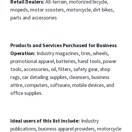
Retail Dealers:
All-terrain, motorized bicycle,
mopeds, motor scooters, motorcycle, dirt bikes,
parts and accessories
Products and Services Purchased for Business
Operation:
Industry magazines, tires, wheels,
promotional apparel, batteries, hand tools, power
tools, accessories, oil, filters, safety gear, shop
rags, car detailing supplies, cleansers, business
attire, computers, software, mobile devices, and
office supplies.
Ideal users of this list include:
Industry
publications, business apparel providers, motorcycle