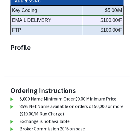
ADDRESSING
Key Coding
$5.00/M
EMAIL DELIVERY
$100.00/F
FTP
$100.00/F
Profile
Ordering Instructions
5,000 Name Minimum Order $0.00 Minimum Price
85% Net Name available on orders of 50,000 or more
($10.00/M Run Charge)
Exchange is not available
Broker Commission 20% on base