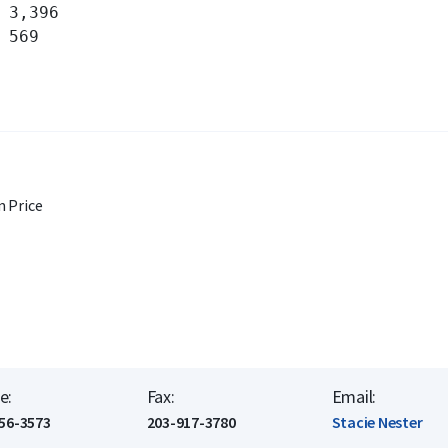
 Price
e:
Fax:
Email:
56-3573
203-917-3780
Stacie Nester