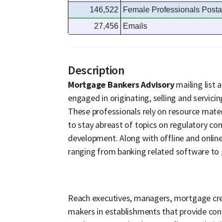
146,522
Female Professionals Posta
27,456
Emails
Description
Mortgage Bankers Advisory
mailing list
engaged in originating, selling and servici
These professionals rely on resource mater
to stay abreast of topics on regulatory co
development. Along with offline and online
ranging from banking related software to g
Reach executives, managers, mortgage credi
makers in establishments that provide cons