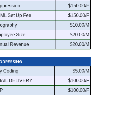
ppression
$150.00/F
ML Set Up Fee
$150.00/F
ography
$10.00/M
ployee Size
$20.00/M
nual Revenue
$20.00/M
DDRESSING
y Coding
$5.00/M
AIL DELIVERY
$100.00/F
P
$100.00/F