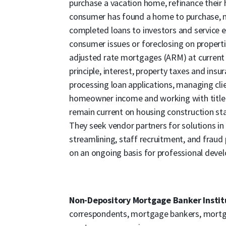
purchase a vacation home, refinance their
consumer has found a home to purchase, mo
completed loans to investors and service 
consumer issues or foreclosing on propertie
adjusted rate mortgages (ARM) at current 
principle, interest, property taxes and insur
processing loan applications, managing clien
homeowner income and working with title
remain current on housing construction sta
They seek vendor partners for solutions i
streamlining, staff recruitment, and fraud 
on an ongoing basis for professional deve
Non-Depository Mortgage Banker Instit
correspondents, mortgage bankers, mortga