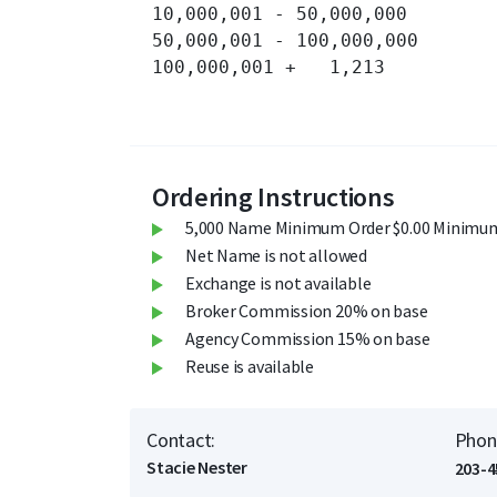
10,000,001 - 50,000,000 	3,396 	

50,000,001 - 100,000,000 	569 	

100,000,001 + 	1,213 	

Ordering Instructions
5,000 Name Minimum Order $0.00 Minimum
Net Name is not allowed
Exchange is not available
Broker Commission 20% on base
Agency Commission 15% on base
Reuse is available
Contact:
Phon
Stacie Nester
203-4