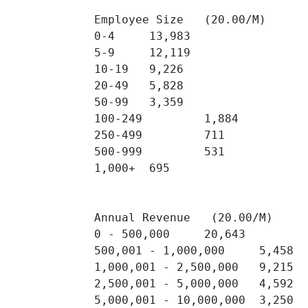
Employee Size   (20.00/M)

0-4 	13,983 	

5-9 	12,119 	

10-19 	9,226 	

20-49 	5,828 	

50-99 	3,359 	

100-249 	1,884 	

250-499 	711 	

500-999 	531 	

1,000+ 	695 	

Annual Revenue   (20.00/M)

0 - 500,000 	20,643 	

500,001 - 1,000,000 	5,458 	

1,000,001 - 2,500,000 	9,215 	

2,500,001 - 5,000,000 	4,592 	

5,000,001 - 10,000,000 	3,250 	
