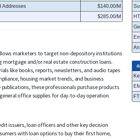
l Addresses
$140.00/M
Su
$285.00/M
HT
Ge
Em
An
 allows marketers to target non-depository institutions
ng mortgage and/or real estate construction loans.
A
ials like books, reports, newsletters, and audio tapes
Ke
mpliance, housing market trends, and business
 publications, these professionals purchase products
EM
eneral office supplies for day-to-day operation.
FT
t issuers, loan officers and other key decision
umers with loan options to buy their first home,