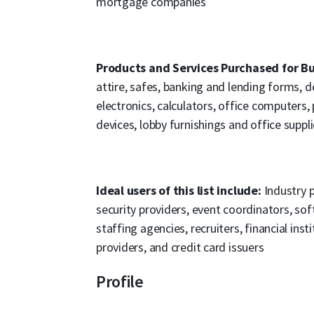
mortgage companies
Products and Services Purchased for Bu
attire, safes, banking and lending forms, d
electronics, calculators, office computers
devices, lobby furnishings and office suppli
Ideal users of this list include:
Industry p
security providers, event coordinators, so
staffing agencies, recruiters, financial ins
providers, and credit card issuers
Profile