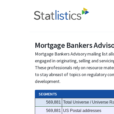
Mortgage Bankers Advis
Mortgage Bankers Advisory mailing list al
engaged in originating, selling and servici
These professionals rely on resource mater
to stay abreast of topics on regulatory co
development.
SEGMENTS
569,881
Total Universe / Universe R
569,881
US Postal addresses