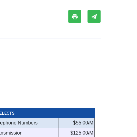
ELECTS
lephone Numbers
$55.00/M
ansmission
$125.00/M