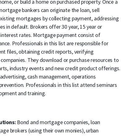
 home, or build a home on purchased property. Once a
rtgage bankers can originate the loan, sell
existing mortgages by collecting payment, addressing
s in default. Brokers offer 30 year, 15 year or
interest rates. Mortgage payment consist of
ance. Professionals in this list are responsible for
t files, obtaining credit reports, verifying
 companies. They download or purchase resources to
rts, industry events and new credit product offerings.
n advertising, cash management, operations
prevention. Professionals in this list attend seminars
lopment and training.
utions:
Bond and mortgage companies, loan
ge brokers (using their own monies), urban