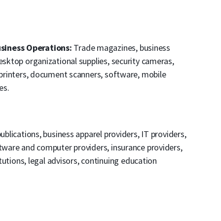
siness Operations:
Trade magazines, business
esktop organizational supplies, security cameras,
, printers, document scanners, software, mobile
es.
ublications, business apparel providers, IT providers,
ftware and computer providers, insurance providers,
titutions, legal advisors, continuing education