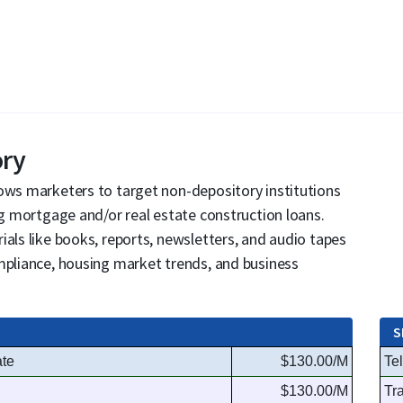
ory
lows marketers to target non-depository institutions
ng mortgage and/or real estate construction loans.
ials like books, reports, newsletters, and audio tapes
mpliance, housing market trends, and business
S
ate
$130.00/M
Te
$130.00/M
Tr