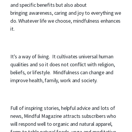
and specific benefits but also about
bringing awareness, caring and joy to everything we
do. Whatever life we choose, mindfulness enhances
it.
It's a way of living. It cultivates universal human
qualities and so it does not conflict with religion,
beliefs, or lifestyle. Mindfulness can change and
improve health, family, work and society.
Full of inspiring stories, helpful advice and lots of
news, Mindful Magazine attracts subscribers who
will respond well to organic and natural apparel,
farm to table natural foods, yoga and meditative