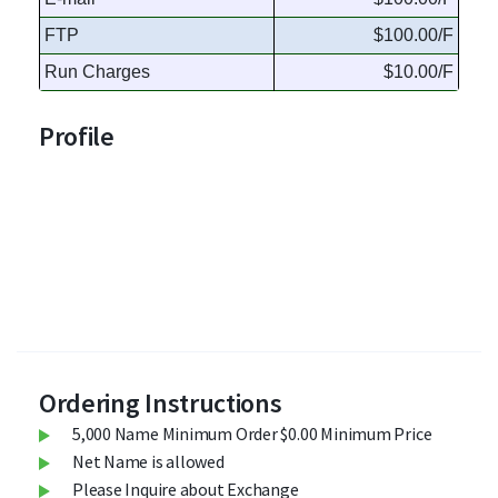
FTP
$100.00/F
Run Charges
$10.00/F
Profile
Ordering Instructions
5,000 Name Minimum Order $0.00 Minimum Price
Net Name is allowed
Please Inquire about Exchange