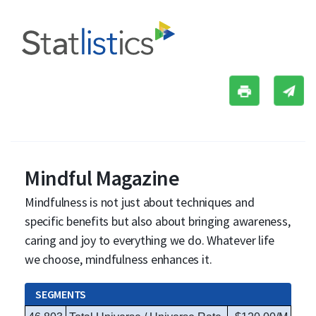
Mindful Magazine
Mindfulness is not just about techniques and
specific benefits but also about bringing awareness,
caring and joy to everything we do. Whatever life
we choose, mindfulness enhances it.
SEGMENTS