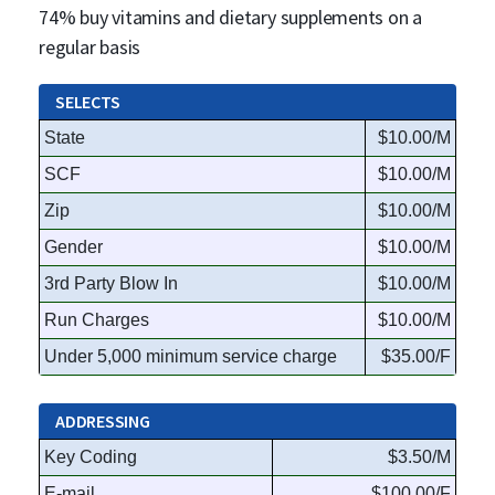
74% buy vitamins and dietary supplements on a
regular basis
SELECTS
State
$10.00/M
SCF
$10.00/M
Zip
$10.00/M
Gender
$10.00/M
3rd Party Blow In
$10.00/M
Run Charges
$10.00/M
Under 5,000 minimum service charge
$35.00/F
ADDRESSING
Key Coding
$3.50/M
E-mail
$100.00/F