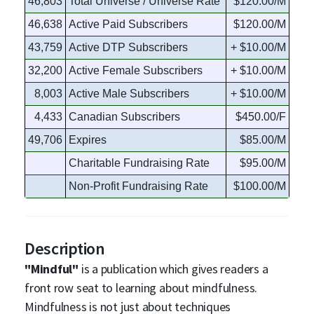
46,803
Total Universe / Universe Rate
$120.00/M
46,638
Active Paid Subscribers
$120.00/M
43,759
Active DTP Subscribers
+ $10.00/M
32,200
Active Female Subscribers
+ $10.00/M
8,003
Active Male Subscribers
+ $10.00/M
4,433
Canadian Subscribers
$450.00/F
49,706
Expires
$85.00/M
Charitable Fundraising Rate
$95.00/M
Non-Profit Fundraising Rate
$100.00/M
Description
"Mindful"
is a publication which gives readers a
front row seat to learning about mindfulness.
Mindfulness is not just about techniques