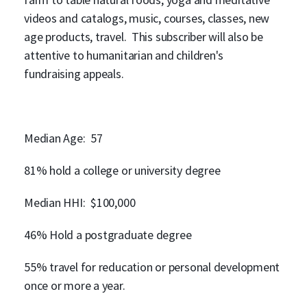
videos and catalogs, music, courses, classes, new
age products, travel. This subscriber will also be
attentive to humanitarian and children's
fundraising appeals.
Median Age: 57
81% hold a college or university degree
Median HHI: $100,000
46% Hold a postgraduate degree
55% travel for reducation or personal development
once or more a year.