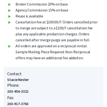
Broker Commission 20% on base
Agency Commission 15% on base
Reuse is available
Cancellation fee at $100.00/F: Orders cancelled prior
to merge are subject to a $100/F cancellation fee
plus any applicable production charges. Orders
cancelled after merge purge are payable in full.
All orders are approved on a reciprocal rental.
Sample Mailing Piece Required. Non-Reciprocal
offers may have an additional fee added on.
Contact:
Stacie Nester
Phone:
203-456-3322
Fax:
203-917-3763