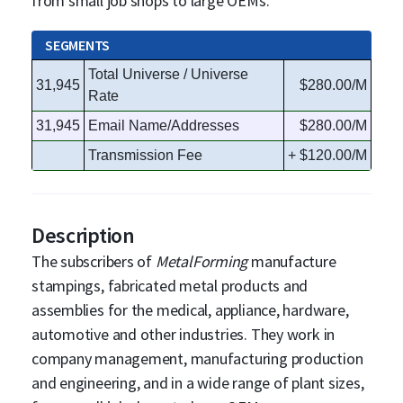
from small job shops to large OEMs.
SEGMENTS
Total Universe / Universe
31,945
$280.00/M
Rate
31,945
Email Name/Addresses
$280.00/M
Transmission Fee
+ $120.00/M
Description
The subscribers of
MetalForming
manufacture
stampings, fabricated metal products and
assemblies for the medical, appliance, hardware,
automotive and other industries. They work in
company management, manufacturing production
and engineering, and in a wide range of plant sizes,