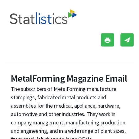
MetalForming Magazine Email
The subscribers of MetalForming manufacture
stampings, fabricated metal products and
assemblies for the medical, appliance, hardware,
automotive and other industries. They work in
company management, manufacturing production
and engineering, and in a wide range of plant sizes,