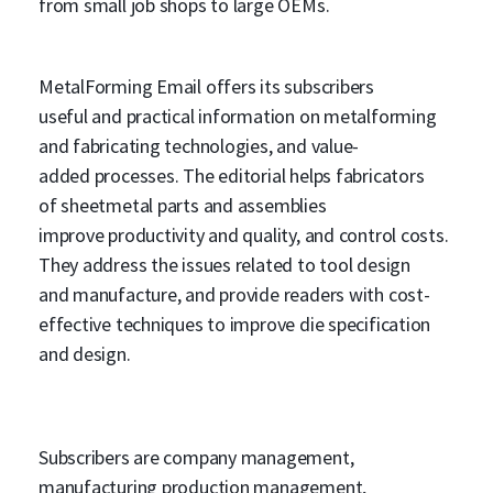
from small job shops to large OEMs.
MetalForming Email offers its subscribers
useful and practical information on metalforming
and fabricating technologies, and value-
added processes. The editorial helps fabricators
of sheetmetal parts and assemblies
improve productivity and quality, and control costs.
They address the issues related to tool design
and manufacture, and provide readers with cost-
effective techniques to improve die specification
and design.
Subscribers are company management,
manufacturing production management,