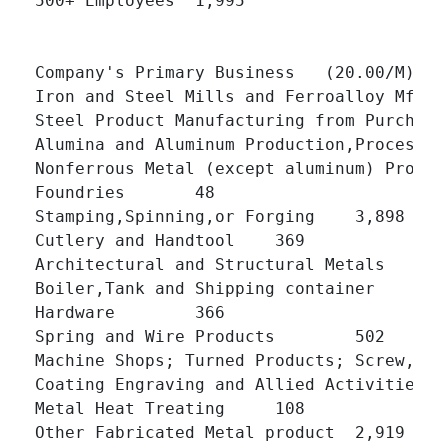
500+ Employees 	1,995 	

Company's Primary Business   (20.00/M)

Iron and Steel Mills and Ferroalloy Mfg 	229 	

Steel Product Manufacturing from Purchased Stee
Alumina and Aluminum Production,Processing 	127 
Nonferrous Metal (except aluminum) Production
Foundries 	48 	

Stamping,Spinning,or Forging 	3,898 	

Cutlery and Handtool 	369 	

Architectural and Structural Metals 	4,607 	

Boiler,Tank and Shipping container 	496 	

Hardware 	366 	

Spring and Wire Products 	502 	

Machine Shops; Turned Products; Screw,Nut and Bo
Coating Engraving and Allied Activities 	952 	

Metal Heat Treating 	108 	

Other Fabricated Metal product 	2,919 	
