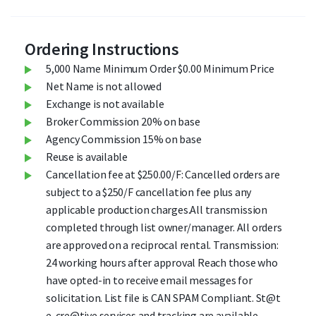
Ordering Instructions
5,000 Name Minimum Order $0.00 Minimum Price
Net Name is not allowed
Exchange is not available
Broker Commission 20% on base
Agency Commission 15% on base
Reuse is available
Cancellation fee at $250.00/F: Cancelled orders are
subject to a $250/F cancellation fee plus any
applicable production charges.All transmission
completed through list owner/manager. All orders
are approved on a reciprocal rental. Transmission:
24 working hours after approval Reach those who
have opted-in to receive email messages for
solicitation. List file is CAN SPAM Compliant. St@t
e-cre@tive services and tracking are available.