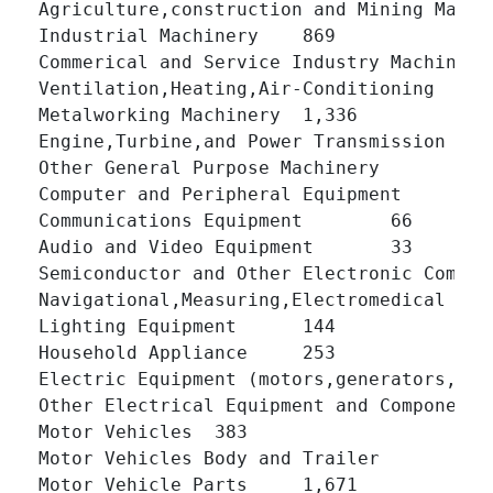
Agriculture,construction and Mining Machinery 	1,
Industrial Machinery 	869 	

Commerical and Service Industry Machinery 	240 	
Ventilation,Heating,Air-Conditioning 	766 	

Metalworking Machinery 	1,336 	

Engine,Turbine,and Power Transmission Equipment
Other General Purpose Machinery 	1,420 	

Computer and Peripheral Equipment 	74 	

Communications Equipment 	66 	

Audio and Video Equipment 	33 	

Semiconductor and Other Electronic Components 	
Navigational,Measuring,Electromedical and Con
Lighting Equipment 	144 	

Household Appliance 	253 	

Electric Equipment (motors,generators,transfor
Other Electrical Equipment and Components (ba
Motor Vehicles 	383 	

Motor Vehicles Body and Trailer 	499 	

Motor Vehicle Parts 	1,671 	
