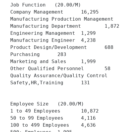
Job Function   (20.00/M)

Company Management 	16,295 	

Manufacturing Production Management 	4,567 	

Manufacturing Department 	1,872 	

Engineering Management 	1,299 	

Manufacturing Engineer 	4,238 	

Product Design/Development 	688 	

Purchasing 	283 	

Marketing and Sales 	1,999 	

Other Qualified Personnel 	58 	

Quality Assurance/Quality Control 	504 	

Safety,HR,Training 	131 	

Employee Size   (20.00/M)

1 to 49 Employees 	10,872 	

50 to 99 Employees 	4,116 	

100 to 499 Employees 	4,636 	
