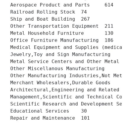
Aerospace Product and Parts 	614 	

Railroad Rolling Stock 	74 	

Ship and Boat Building 	267 	

Other Transportation Equipment 	211 	

Metal Household Furniture 	130 	

Office Furniture Manufacturing 	186 	

Medical Equipment and Supplies (medical,dental
Jewelry,Toy and Sign Manufacturing 	164 	

Metal Service Centers and Other Metal Merchant
Other Miscellanous Manufacturing 	251 	

Other Manufacturing Industries,Not Metalworking
Merchant Wholesalers,Durable Goods 	831 	

Architectural,Engineering and Related Services 
Management,Scientific and Technical Consulting
Scientific Research and Development Services 	
Educational Services 	30 	

Repair and Maintenance 	101 	
