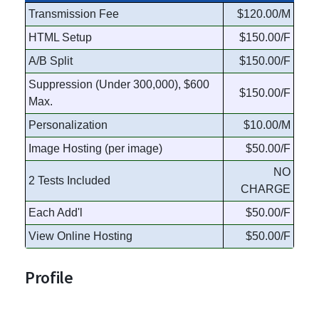
Transmission Fee
$120.00/M
HTML Setup
$150.00/F
A/B Split
$150.00/F
Suppression (Under 300,000), $600
$150.00/F
Max.
Personalization
$10.00/M
Image Hosting (per image)
$50.00/F
NO
2 Tests Included
CHARGE
Each Add'l
$50.00/F
View Online Hosting
$50.00/F
Profile