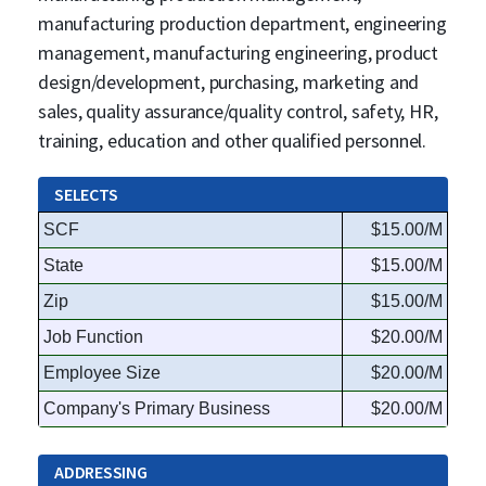
manufacturing production department, engineering
management, manufacturing engineering, product
design/development, purchasing, marketing and
sales, quality assurance/quality control, safety, HR,
training, education and other qualified personnel.
SELECTS
SCF
$15.00/M
State
$15.00/M
Zip
$15.00/M
Job Function
$20.00/M
Employee Size
$20.00/M
Company's Primary Business
$20.00/M
ADDRESSING