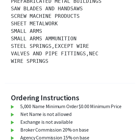
PREFABRICATED METAL BUILDINGS 		

SAW BLADES AND HANDSAWS 		

SCREW MACHINE PRODUCTS 		

SHEET METALWORK 		

SMALL ARMS 		

SMALL ARMS AMMUNITION 		

STEEL SPRINGS,EXCEPT WIRE 		

VALVES AND PIPE FITTINGS,NEC 		

WIRE SPRINGS 		

Ordering Instructions
5,000 Name Minimum Order $0.00 Minimum Price
Net Name is not allowed
Exchange is not available
Broker Commission 20% on base
Agency Commission 15% on base