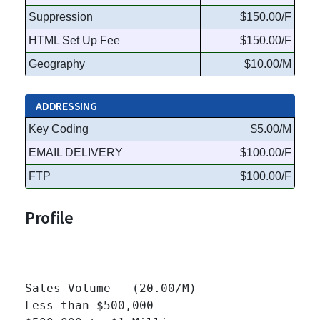
Suppression
$150.00/F
HTML Set Up Fee
$150.00/F
Geography
$10.00/M
ADDRESSING
Key Coding
$5.00/M
EMAIL DELIVERY
$100.00/F
FTP
$100.00/F
Profile
Sales Volume   (20.00/M)

Less than $500,000 		
