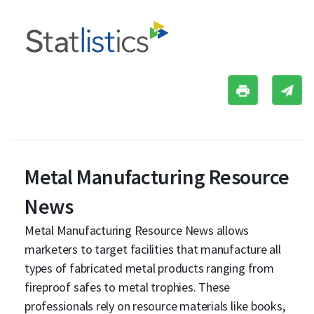
Metal Manufacturing Resource
News
Metal Manufacturing Resource News allows
marketers to target facilities that manufacture all
types of fabricated metal products ranging from
fireproof safes to metal trophies. These
professionals rely on resource materials like books,