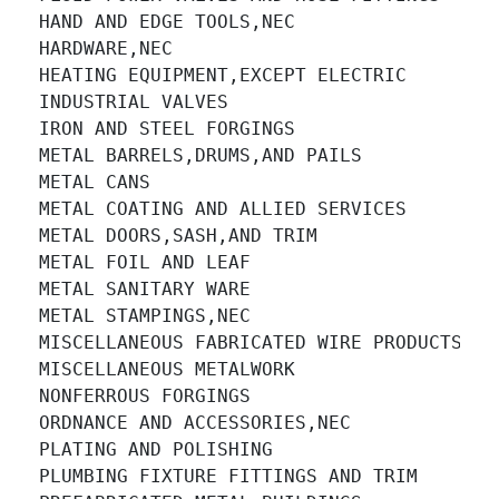
HAND AND EDGE TOOLS,NEC 		

HARDWARE,NEC 		

HEATING EQUIPMENT,EXCEPT ELECTRIC 		

INDUSTRIAL VALVES 		

IRON AND STEEL FORGINGS 		

METAL BARRELS,DRUMS,AND PAILS 		

METAL CANS 		

METAL COATING AND ALLIED SERVICES 		

METAL DOORS,SASH,AND TRIM 		

METAL FOIL AND LEAF 		

METAL SANITARY WARE 		

METAL STAMPINGS,NEC 		

MISCELLANEOUS FABRICATED WIRE PRODUCTS 		

MISCELLANEOUS METALWORK 		

NONFERROUS FORGINGS 		

ORDNANCE AND ACCESSORIES,NEC 		

PLATING AND POLISHING 		

PLUMBING FIXTURE FITTINGS AND TRIM 		
