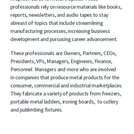
professionals rely on resource materials like books,
reports, newsletters, and audio tapes to stay
abreast of topics that include streamlining
manufacturing processes, increasing business
development and pursusing career advancement.
These professionals are Owners, Partners, CEOs,
Presidents, VPs, Managers, Engineers, Finance,
Personnel Managers and more who are involved
in companies that produce metal products for the
consumer, commercial and industrial marketplaces.
They fabricate a variety of products from freezers,
portable metal ladders, ironing boards, to cutlery
and publimbing fixtures.