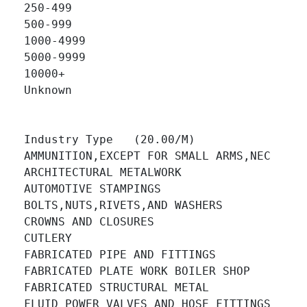
250-499 		

500-999 		

1000-4999 		

5000-9999 		

10000+ 		

Unknown 		

Industry Type   (20.00/M)

AMMUNITION,EXCEPT FOR SMALL ARMS,NEC 		

ARCHITECTURAL METALWORK 		

AUTOMOTIVE STAMPINGS 		

BOLTS,NUTS,RIVETS,AND WASHERS 		

CROWNS AND CLOSURES 		

CUTLERY 		

FABRICATED PIPE AND FITTINGS 		

FABRICATED PLATE WORK BOILER SHOP 		

FABRICATED STRUCTURAL METAL 		

FLUID POWER VALVES AND HOSE FITTINGS 		
