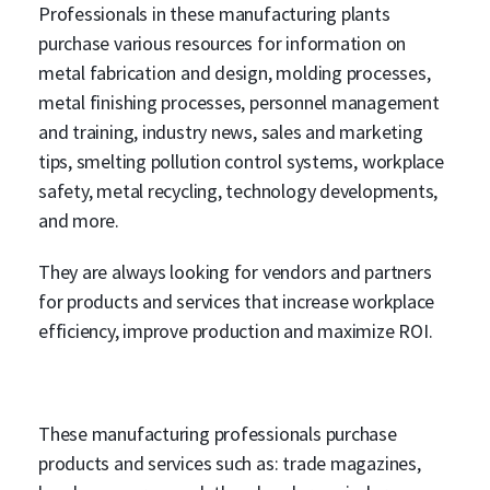
Professionals in these manufacturing plants
purchase various resources for information on
metal fabrication and design, molding processes,
metal finishing processes, personnel management
and training, industry news, sales and marketing
tips, smelting pollution control systems, workplace
safety, metal recycling, technology developments,
and more.
They are always looking for vendors and partners
for products and services that increase workplace
efficiency, improve production and maximize ROI.
These manufacturing professionals purchase
products and services such as: trade magazines,