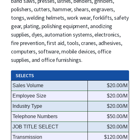
band saws, presses, lathes, benders, grinders,
polishers, cutters, hammer, shears, engravers,
tongs, welding helmets, work wear, forklifts, safety
gear, plating, polishing equipment, anodizing
supplies, dyes, automation systems, electronics,
fire prevention, first aid, tools, cranes, adhesives,
computers, software, mobile devices, office
supplies, and office furnishings.
SELECTS
Sales Volume
$20.00/M
Employee Size
$20.00/M
Industry Type
$20.00/M
Telephone Numbers
$50.00/M
JOB TITLE SELECT
$20.00/M
Transmission
$120.00/M