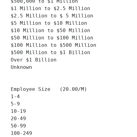
$500,000 to $1 Million 		

$1 Million to $2.5 Million 		

$2.5 Million to $ 5 Million 		

$5 Million to $10 Million 		

$10 Million to $50 Million 		

$50 Million to $100 Million 		

$100 Million to $500 Million 		

$500 Million to $1 Billion 		

Over $1 Billion 		

Unknown 		

Employee Size   (20.00/M)

1-4 		

5-9 		

10-19 		

20-49 		

50-99 		

100-249 		
