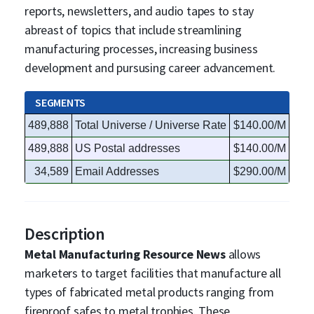
reports, newsletters, and audio tapes to stay
abreast of topics that include streamlining
manufacturing processes, increasing business
development and pursusing career advancement.
SEGMENTS
489,888
Total Universe / Universe Rate
$140.00/M
489,888
US Postal addresses
$140.00/M
34,589
Email Addresses
$290.00/M
Description
Metal Manufacturing Resource News
allows
marketers to target facilities that manufacture all
types of fabricated metal products ranging from
fireproof safes to metal trophies. These