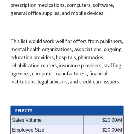
prescription medications, computers, software,
general office supplies, and mobile devices..
This list would work well for offers from publishers,
mental health organizations, associations, ongoing
education providers, hospitals, pharmacies,
rehabilitation centers, insurance providers, staffing
agencies, computer manufacturers, financial
institutions, legal advisors, and credit card issuers.
SELECTS
Sales Volume
$20.00/M
Employee Size
$20.00/M