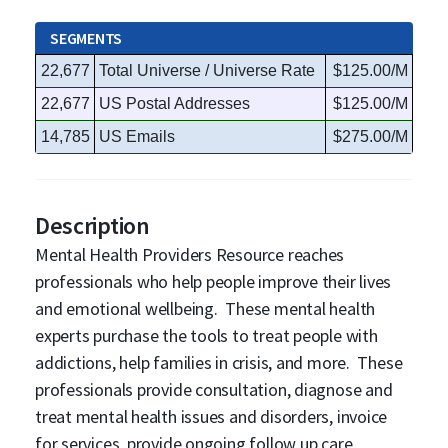
SEGMENTS
22,677
Total Universe / Universe Rate
$125.00/M
22,677
US Postal Addresses
$125.00/M
14,785
US Emails
$275.00/M
Description
Mental Health Providers Resource reaches
professionals who help people improve their lives
and emotional wellbeing. These mental health
experts purchase the tools to treat people with
addictions, help families in crisis, and more. These
professionals provide consultation, diagnose and
treat mental health issues and disorders, invoice
for services, provide ongoing follow up care,