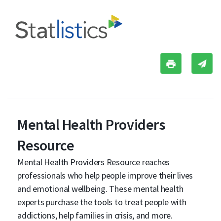
Mental Health Providers
Resource
Mental Health Providers Resource reaches
professionals who help people improve their lives
and emotional wellbeing. These mental health
experts purchase the tools to treat people with
addictions, help families in crisis, and more.