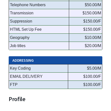
Telephone Numbers
$50.00/M
Transmission
$150.00/M
Suppression
$150.00/F
HTML Set Up Fee
$150.00/F
Geography
$10.00/M
Job titles
$20.00/M
ADDRESSING
Key Coding
$5.00/M
EMAIL DELIVERY
$100.00/F
FTP
$100.00/F
Profile