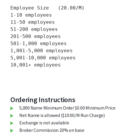
Employee Size   (20.00/M)

1-10 employees 		

11-50 employees 		

51-200 employees 		

201-500 employees 		

501-1,000 employees 		

1,001-5,000 employees 		

5,001-10,000 employees 		

10,001+ employees 		

Ordering Instructions
5,000 Name Minimum Order $0.00 Minimum Price
Net Name is allowed ($10.00/M Run Charge)
Exchange is not available
Broker Commission 20% on base