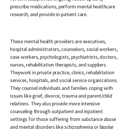
prescribe medications, perform mental healthcare
research, and provide in-patient care.
These mental health providers are executives,
hospital administrators, counselors, social workers,
case workers, psychologists, psychiatrists, doctors,
nurses, rehabilitation therapists, and suppliers.
Theywork in private practice, clinics, rehabilitation
services, hospitals, and social service organizations.
They counsel individuals and families coping with
issues like grief, divorce, trauma and parent/child
relations. They also provide more intensive
counseling through outpatient and inpatient
settings for those suffering from substance abuse
and mental disorders like schizophrenia or bipolar