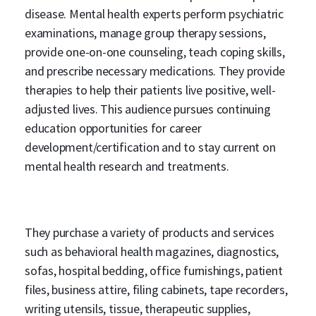
disease. Mental health experts perform psychiatric
examinations, manage group therapy sessions,
provide one-on-one counseling, teach coping skills,
and prescribe necessary medications. They provide
therapies to help their patients live positive, well-
adjusted lives. This audience pursues continuing
education opportunities for career
development/certification and to stay current on
mental health research and treatments.
They purchase a variety of products and services
such as behavioral health magazines, diagnostics,
sofas, hospital bedding, office furnishings, patient
files, business attire, filing cabinets, tape recorders,
writing utensils, tissue, therapeutic supplies,