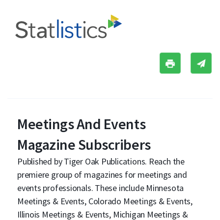
Meetings And Events
Magazine Subscribers
Published by Tiger Oak Publications. Reach the
premiere group of magazines for meetings and
events professionals. These include Minnesota
Meetings & Events, Colorado Meetings & Events,
Illinois Meetings & Events, Michigan Meetings &