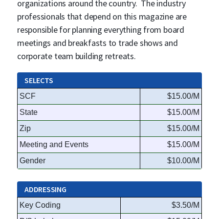
organizations around the country. The industry
professionals that depend on this magazine are
responsible for planning everything from board
meetings and breakfasts to trade shows and
corporate team building retreats.
SELECTS
SCF
$15.00/M
State
$15.00/M
Zip
$15.00/M
Meeting and Events
$15.00/M
Gender
$10.00/M
ADDRESSING
Key Coding
$3.50/M