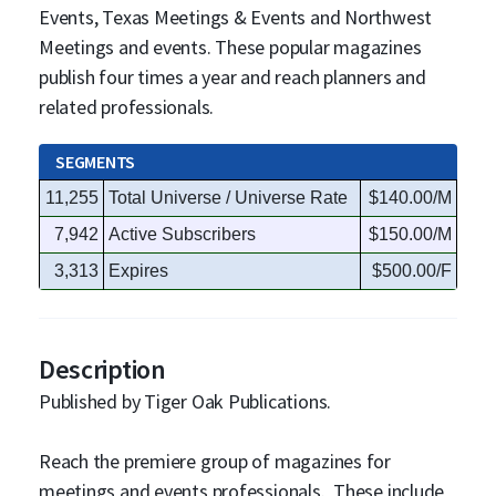
Events, Texas Meetings & Events and Northwest
Meetings and events. These popular magazines
publish four times a year and reach planners and
related professionals.
SEGMENTS
11,255
Total Universe / Universe Rate
$140.00/M
7,942
Active Subscribers
$150.00/M
3,313
Expires
$500.00/F
Description
Published by Tiger Oak Publications.
Reach the premiere group of magazines for
meetings and events professionals. These include