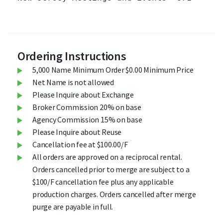
Ordering Instructions
5,000 Name Minimum Order $0.00 Minimum Price
Net Name is not allowed
Please Inquire about Exchange
Broker Commission 20% on base
Agency Commission 15% on base
Please Inquire about Reuse
Cancellation fee at $100.00/F
All orders are approved on a reciprocal rental.
Orders cancelled prior to merge are subject to a
$100/F cancellation fee plus any applicable
production charges. Orders cancelled after merge
purge are payable in full.