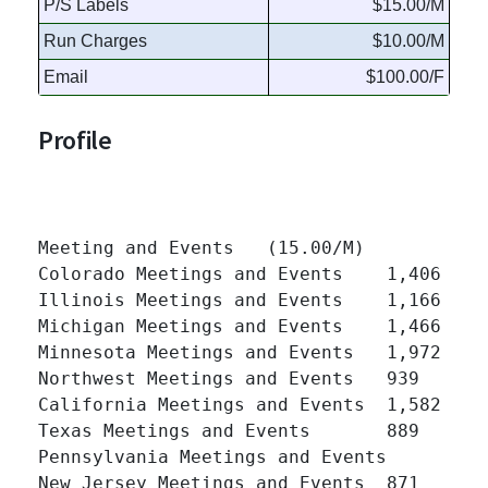
P/S Labels
$15.00/M
Run Charges
$10.00/M
Email
$100.00/F
Profile
Meeting and Events   (15.00/M)

Colorado Meetings and Events 	1,406 	

Illinois Meetings and Events 	1,166 	

Michigan Meetings and Events 	1,466 	

Minnesota Meetings and Events 	1,972 	

Northwest Meetings and Events 	939 	

California Meetings and Events 	1,582 	

Texas Meetings and Events 	889 	

Pennsylvania Meetings and Events 	964 	

New Jersey Meetings and Events 	871 	
