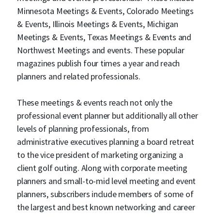
Minnesota Meetings & Events, Colorado Meetings
& Events, Illinois Meetings & Events, Michigan
Meetings & Events, Texas Meetings & Events and
Northwest Meetings and events. These popular
magazines publish four times a year and reach
planners and related professionals.
These meetings & events reach not only the
professional event planner but additionally all other
levels of planning professionals, from
administrative executives planning a board retreat
to the vice president of marketing organizing a
client golf outing. Along with corporate meeting
planners and small-to-mid level meeting and event
planners, subscribers include members of some of
the largest and best known networking and career