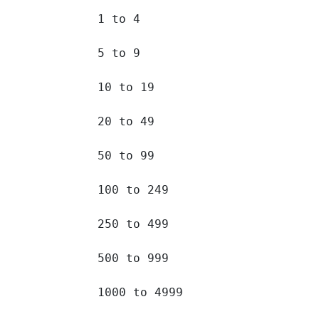
1 to 4 		

5 to 9 		

10 to 19 		

20 to 49 		

50 to 99 		

100 to 249 		

250 to 499 		

500 to 999 		

1000 to 4999 		
