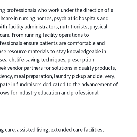
sing professionals who work under the direction of a
thcare in nursing homes, psychiatric hospitals and
h facility administrators, nutritionists, physical
are. From running facility operations to
ofessionals ensure patients are comfortable and
ase resource materials to stay knowledgeable in
earch, life-saving techniques, prescription
ek vendor partners for solutions in quality products,
ency, meal preparation, laundry pickup and delivery,
pate in fundraisers dedicated to the advancement of
ows for industry education and professional
care, assisted living, extended care facilities,