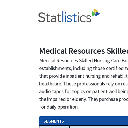
Medical Resources Skilled
Medical Resources Skilled Nursing Care Faci
establishments, including those certified 
that provide inpatient nursing and rehabili
healthcare. These professionals rely on res
audio tapes for topics on patient well being
the impaired or elderly. They purchase pro
for daily operation.
SEGMENTS