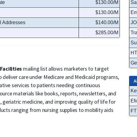
ate
$130.00/M
Sa
$130.00/M
Em
l Addresses
$140.00/M
JO
$285.00/M
Tr
Su
HT
Ge
Facilities
mailing list allows marketers to target
to deliver care under Medicare and Medicaid programs,
A
tative services to patients needing continuous
Ke
ource materials like books, reports, newsletters, and
 geriatric medicine, and improving quality of life for
EM
ducts ranging from nursing supplies to mobility aids
FT