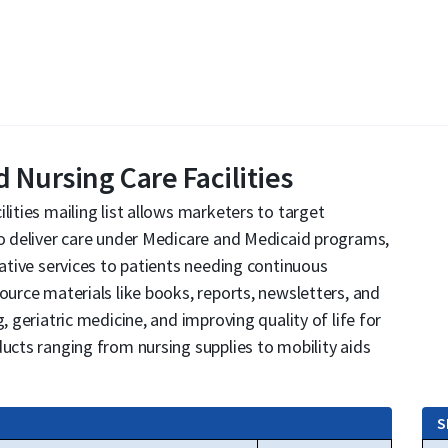
 Nursing Care Facilities
lities mailing list allows marketers to target
to deliver care under Medicare and Medicaid programs,
tative services to patients needing continuous
ource materials like books, reports, newsletters, and
, geriatric medicine, and improving quality of life for
ducts ranging from nursing supplies to mobility aids
S