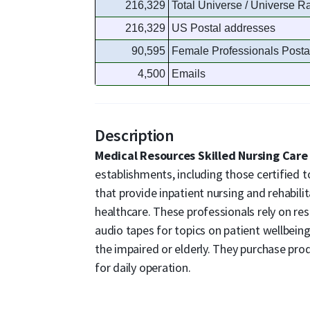
216,329
Total Universe / Universe R
216,329
US Postal addresses
90,595
Female Professionals Posta
4,500
Emails
Description
Medical Resources Skilled Nursing Care 
establishments, including those certified 
that provide inpatient nursing and rehabili
healthcare. These professionals rely on res
audio tapes for topics on patient wellbeing,
the impaired or elderly. They purchase pro
for daily operation.