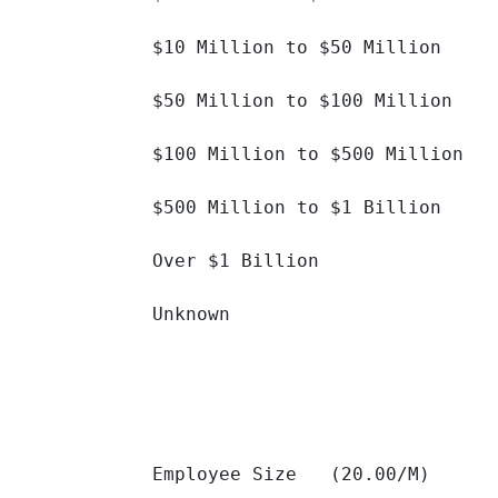
$10 Million to $50 Million 		

$50 Million to $100 Million 		

$100 Million to $500 Million 		

$500 Million to $1 Billion 		

Over $1 Billion 		

Unknown 		

Employee Size   (20.00/M)
