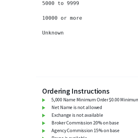
5000 to 9999 		

10000 or more 		

Unknown 		

Ordering Instructions
5,000 Name Minimum Order $0.00 Minimum
Net Name is not allowed
Exchange is not available
Broker Commission 20% on base
Agency Commission 15% on base