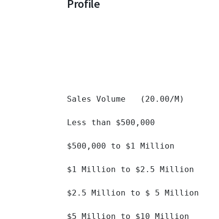
Profile
Sales Volume   (20.00/M)

Less than $500,000 		

$500,000 to $1 Million 		

$1 Million to $2.5 Million 		

$2.5 Million to $ 5 Million 		

$5 Million to $10 Million 		
