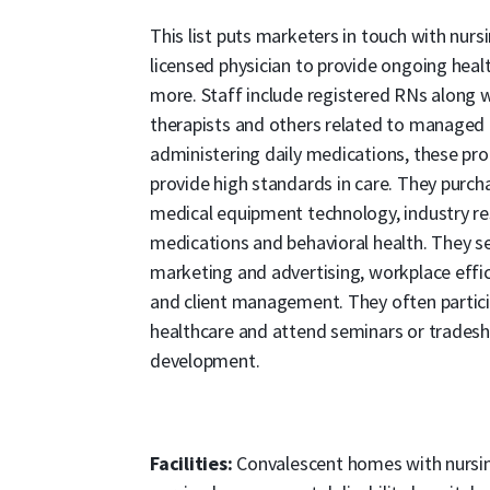
This list puts marketers in touch with nur
licensed physician to provide ongoing heal
more. Staff include registered RNs along wit
therapists and others related to managed c
administering daily medications, these pr
provide high standards in care. They purch
medical equipment technology, industry res
medications and behavioral health. They se
marketing and advertising, workplace effici
and client management. They often partici
healthcare and attend seminars or tradesh
development.
Facilities:
Convalescent homes with nursing 