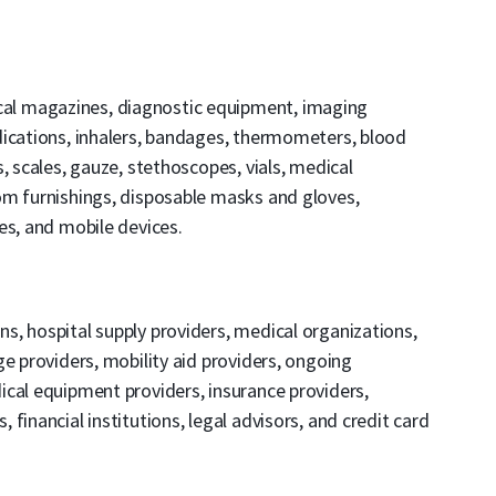
al magazines, diagnostic equipment, imaging
dications, inhalers, bandages, thermometers, blood
, scales, gauze, stethoscopes, vials, medical
om furnishings, disposable masks and gloves,
es, and mobile devices.
ons, hospital supply providers, medical organizations,
e providers, mobility aid providers, ongoing
cal equipment providers, insurance providers,
financial institutions, legal advisors, and credit card