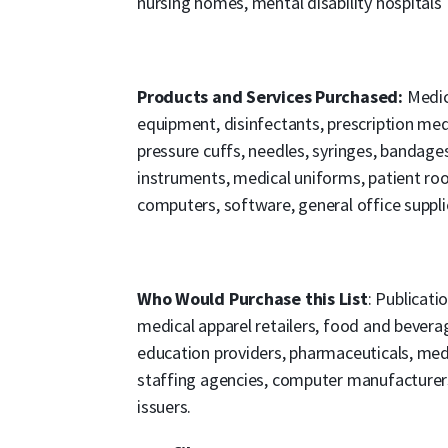
nursing homes, mental disability hospitals
Products and Services Purchased:
Medic
equipment, disinfectants, prescription me
pressure cuffs, needles, syringes, bandages
instruments, medical uniforms, patient ro
computers, software, general office suppli
Who Would Purchase this List
: Publicati
medical apparel retailers, food and beverag
education providers, pharmaceuticals, medi
staffing agencies, computer manufacturers, 
issuers.