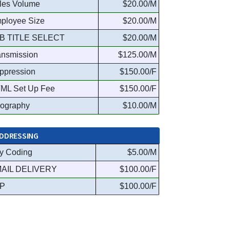
les Volume
$20.00/M
ployee Size
$20.00/M
B TITLE SELECT
$20.00/M
ansmission
$125.00/M
ppression
$150.00/F
ML Set Up Fee
$150.00/F
ography
$10.00/M
DDRESSING
y Coding
$5.00/M
AIL DELIVERY
$100.00/F
P
$100.00/F