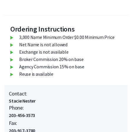
Ordering Instructions
3,000 Name Minimum Order $0.00 Minimum Price
Net Name is not allowed
Exchange is not available
Broker Commission 20% on base
Agency Commission 15% on base
Reuse is available
Contact:
Stacie Nester
Phone:
203-456-3573
Fax:
203-917-3780