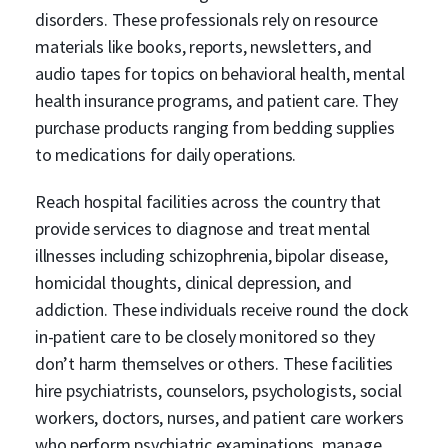
disorders. These professionals rely on resource
materials like books, reports, newsletters, and
audio tapes for topics on behavioral health, mental
health insurance programs, and patient care. They
purchase products ranging from bedding supplies
to medications for daily operations.
Reach hospital facilities across the country that
provide services to diagnose and treat mental
illnesses including schizophrenia, bipolar disease,
homicidal thoughts, clinical depression, and
addiction. These individuals receive round the clock
in-patient care to be closely monitored so they
don’t harm themselves or others. These facilities
hire psychiatrists, counselors, psychologists, social
workers, doctors, nurses, and patient care workers
who perform psychiatric examinations, manage