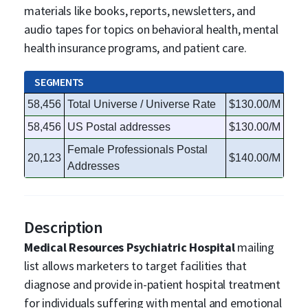
materials like books, reports, newsletters, and
audio tapes for topics on behavioral health, mental
health insurance programs, and patient care.
SEGMENTS
58,456
Total Universe / Universe Rate
$130.00/M
58,456
US Postal addresses
$130.00/M
Female Professionals Postal
20,123
$140.00/M
Addresses
Description
Medical Resources Psychiatric Hospital
mailing
list allows marketers to target facilities that
diagnose and provide in-patient hospital treatment
for individuals suffering with mental and emotional