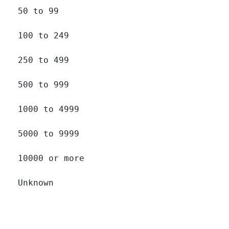
50 to 99 		

100 to 249 		

250 to 499 		

500 to 999 		

1000 to 4999 		

5000 to 9999 		

10000 or more 		

Unknown 		
