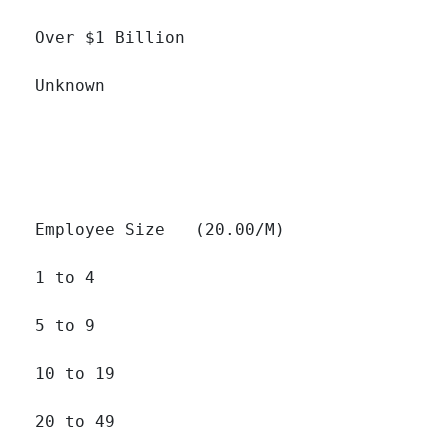
Over $1 Billion 		

Unknown 		

Employee Size   (20.00/M)

1 to 4 		

5 to 9 		

10 to 19 		

20 to 49 		
