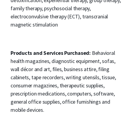
detoxification, experiential therapy, group therapy,
family therapy, psychosocial therapy,
electroconvulsive therapy (ECT), transcranial
magnetic stimulation
Products and Services Purchased:
Behavioral
health magazines, diagnostic equipment, sofas,
wall décor and art, files, business attire, filing
cabinets, tape recorders, writing utensils, tissue,
consumer magazines, therapeutic supplies,
prescription medications, computers, software,
general office supplies, office furnishings and
mobile devices.