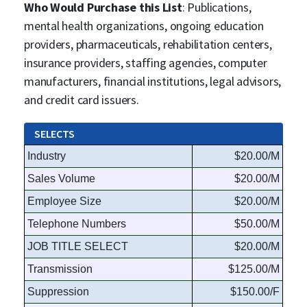
Who Would Purchase this List
: Publications,
mental health organizations, ongoing education
providers, pharmaceuticals, rehabilitation centers,
insurance providers, staffing agencies, computer
manufacturers, financial institutions, legal advisors,
and credit card issuers.
SELECTS
Industry
$20.00/M
Sales Volume
$20.00/M
Employee Size
$20.00/M
Telephone Numbers
$50.00/M
JOB TITLE SELECT
$20.00/M
Transmission
$125.00/M
Suppression
$150.00/F