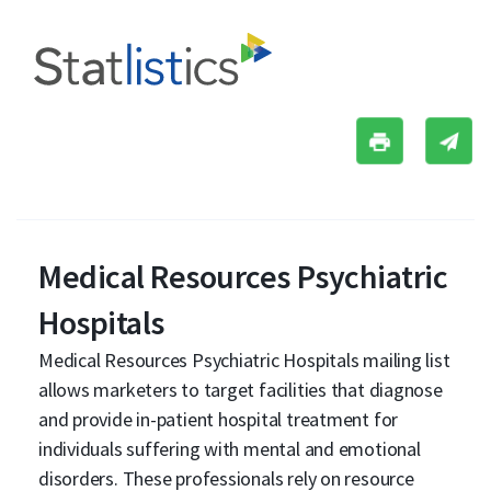
Medical Resources Psychiatric
Hospitals
Medical Resources Psychiatric Hospitals mailing list
allows marketers to target facilities that diagnose
and provide in-patient hospital treatment for
individuals suffering with mental and emotional
disorders. These professionals rely on resource