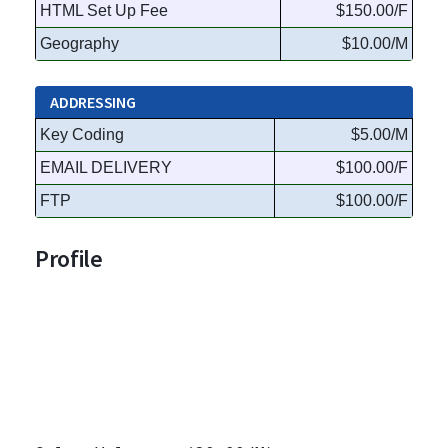
HTML Set Up Fee
$150.00/F
Geography
$10.00/M
ADDRESSING
Key Coding
$5.00/M
EMAIL DELIVERY
$100.00/F
FTP
$100.00/F
Profile