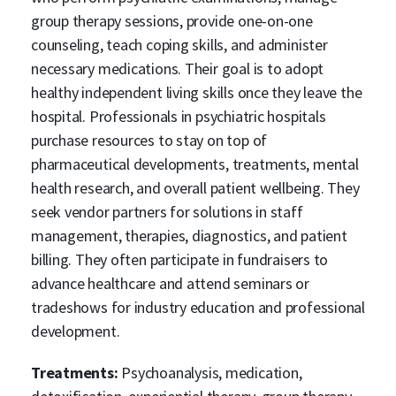
group therapy sessions, provide one-on-one
counseling, teach coping skills, and administer
necessary medications. Their goal is to adopt
healthy independent living skills once they leave the
hospital. Professionals in psychiatric hospitals
purchase resources to stay on top of
pharmaceutical developments, treatments, mental
health research, and overall patient wellbeing. They
seek vendor partners for solutions in staff
management, therapies, diagnostics, and patient
billing. They often participate in fundraisers to
advance healthcare and attend seminars or
tradeshows for industry education and professional
development.
Treatments:
Psychoanalysis, medication,