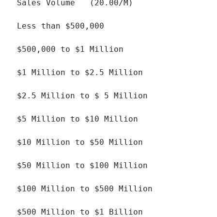
Sales Volume   (20.00/M)

Less than $500,000 		

$500,000 to $1 Million 		

$1 Million to $2.5 Million 		

$2.5 Million to $ 5 Million 		

$5 Million to $10 Million 		

$10 Million to $50 Million 		

$50 Million to $100 Million 		

$100 Million to $500 Million 		

$500 Million to $1 Billion 		
