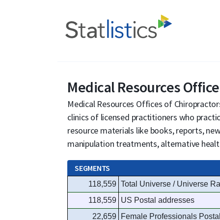
Medical Resources Office
Medical Resources Offices of Chiropractors
clinics of licensed practitioners who pract
resource materials like books, reports, new
manipulation treatments, alternative health
SEGMENTS
118,559
Total Universe / Universe Ra
118,559
US Postal addresses
22,659
Female Professionals Posta