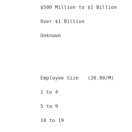
$500 Million to $1 Billion 		

Over $1 Billion 		

Unknown 		

Employee Size   (20.00/M)

1 to 4 		

5 to 9 		

10 to 19 		
