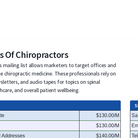
s Of Chiropractors
 mailing list allows marketers to target offices and
ice chiropractic medicine. These professionals rely on
sletters, and audio tapes for topics on spinal
care, and overall patient wellbeing.
S
te
$130.00/M
Sa
$130.00/M
Em
l Addresses
$140.00/M
Te