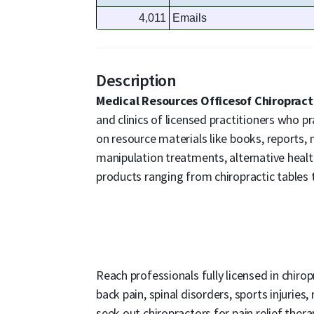
4,011
Emails
Description
Medical Resources Officesof Chiroprac
and clinics of licensed practitioners who p
on resource materials like books, reports, 
manipulation treatments, alternative healt
products ranging from chiropractic tables t
Reach professionals fully licensed in chiro
back pain, spinal disorders, sports injuries
seek out chiropractors for pain relief ther