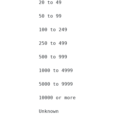
20 to 49 		

50 to 99 		

100 to 249 		

250 to 499 		

500 to 999 		

1000 to 4999 		

5000 to 9999 		

10000 or more 		

Unknown 		
