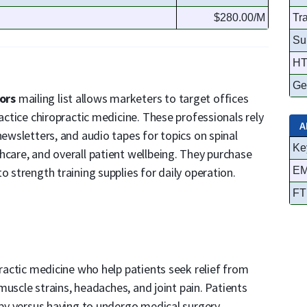
$280.00/M
Tr
Su
HT
Ge
tors
mailing list allows marketers to target offices
ractice chiropractic medicine. These professionals rely
A
newsletters, and audio tapes for topics on spinal
Ke
hcare, and overall patient wellbeing. They purchase
o strength training supplies for daily operation.
EM
FT
practic medicine who help patients seek relief from
, muscle strains, headaches, and joint pain. Patients
apy versus having to undergo medical surgery.