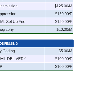
ansmission
$125.00/M
ppression
$150.00/F
ML Set Up Fee
$150.00/F
ography
$10.00/M
DDRESSING
y Coding
$5.00/M
AIL DELIVERY
$100.00/F
P
$100.00/F