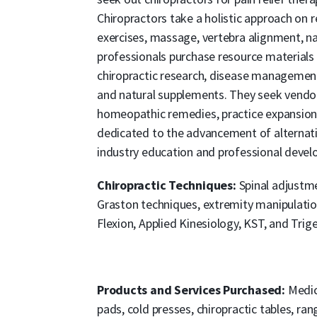
Chiropractors take a holistic approach on 
exercises, massage, vertebra alignment, n
professionals purchase resource material
chiropractic research, disease management
and natural supplements. They seek vendor
homeopathic remedies, practice expansion 
dedicated to the advancement of alternat
industry education and professional deve
Chiropractic Techniques:
Spinal adjustme
Graston techniques, extremity manipulati
Flexion, Applied Kinesiology, KST, and Trig
Products and Services Purchased:
Medic
pads, cold presses, chiropractic tables, ra