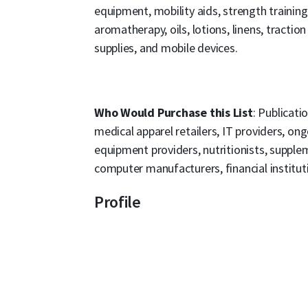
equipment, mobility aids, strength training
aromatherapy, oils, lotions, linens, tractio
supplies, and mobile devices.
Who Would Purchase this List
: Publicati
medical apparel retailers, IT providers, o
equipment providers, nutritionists, supplem
computer manufacturers, financial institutio
Profile