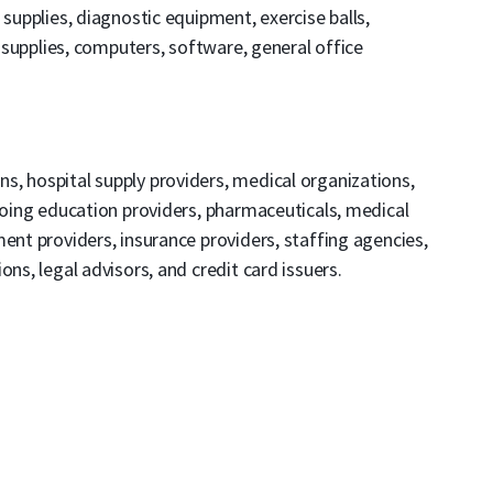
 supplies, diagnostic equipment, exercise balls,
n supplies, computers, software, general office
ons, hospital supply providers, medical organizations,
ngoing education providers, pharmaceuticals, medical
ent providers, insurance providers, staffing agencies,
ns, legal advisors, and credit card issuers.