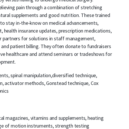
relieving pain through a combination of stretching
atural supplements and good nutrition. These trained
s to stay in-the-know on medical advancements,
, health insurance updates, prescription medications,
 partners for solutions in staff management,
and patient billing. They often donate to fundraisers
ive healthcare and attend seminars or tradeshows for
lopment.
nts, spinal manipulation,diversified technique,
on, activator methods, Gonstead technique, Cox
enics
al magazines, vitamins and supplements, heating
nge of motion instruments, strength testing