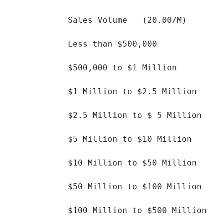
Sales Volume   (20.00/M)

Less than $500,000 		

$500,000 to $1 Million 		

$1 Million to $2.5 Million 		

$2.5 Million to $ 5 Million 		

$5 Million to $10 Million 		

$10 Million to $50 Million 		

$50 Million to $100 Million 		

$100 Million to $500 Million 		
