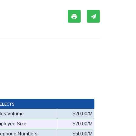
ELECTS
les Volume
$20.00/M
ployee Size
$20.00/M
lephone Numbers
$50.00/M