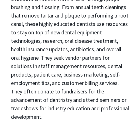
brushing and flossing. From annual teeth cleanings
that remove tartar and plaque to performing a root
canal, these highly educated dentists use resources
to stay on top of new dental equipment
technologies, research, oral disease treatment,
health insurance updates, antibiotics, and overall
oral hygiene. They seek vendor partners for
solutions in staff management resources, dental
products, patient care, business marketing, self-
employment tips, and customer billing services.
They often donate to fundraisers for the
advancement of dentristry and attend seminars or
tradeshows for industry education and professional
development.