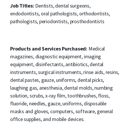
Job Titles:
Dentists, dental surgeons,
endodontists, oral pathologists, orthodontists,
pathologists, periodontists, prosthodontists
Products and Services Purchased:
Medical
magazines, diagnostic equipment, imaging
equipment, disinfectants, antibiotics, dental
instruments, surgical instruments, rinse aids, resins,
dental pastes, gauze, uniforms, dental picks,
laughing gas, anesthesia, dental molds, numbing
solution, scrubs, x-ray film, toothbrushes, floss,
fluoride, needles, gauze, uniforms, disposable
masks and gloves, computers, software, general
office supplies, and mobile devices.