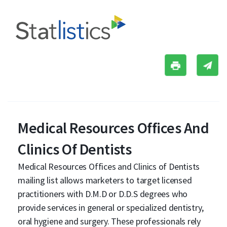
Medical Resources Offices And
Clinics Of Dentists
Medical Resources Offices and Clinics of Dentists
mailing list allows marketers to target licensed
practitioners with D.M.D or D.D.S degrees who
provide services in general or specialized dentistry,
oral hygiene and surgery. These professionals rely