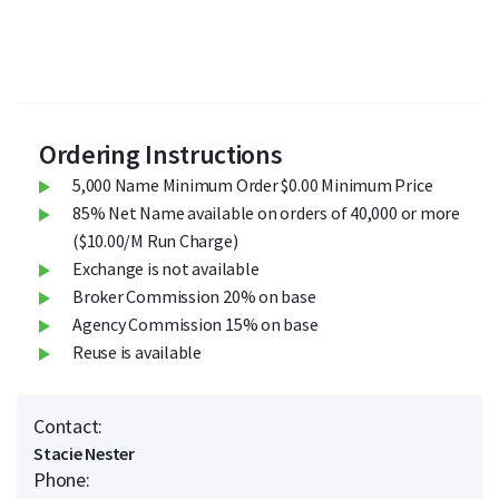
Ordering Instructions
5,000 Name Minimum Order $0.00 Minimum Price
85% Net Name available on orders of 40,000 or more
($10.00/M Run Charge)
Exchange is not available
Broker Commission 20% on base
Agency Commission 15% on base
Reuse is available
Contact:
Stacie Nester
Phone: