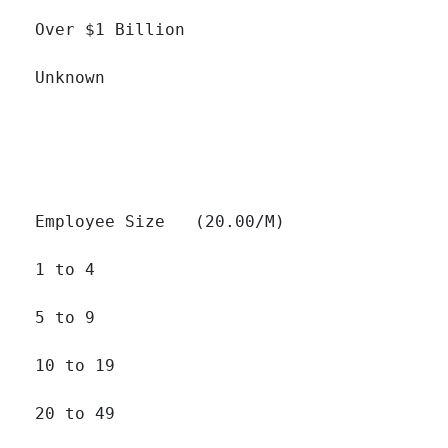
Over $1 Billion 		

Unknown 		

Employee Size   (20.00/M)

1 to 4 		

5 to 9 		

10 to 19 		

20 to 49 		
