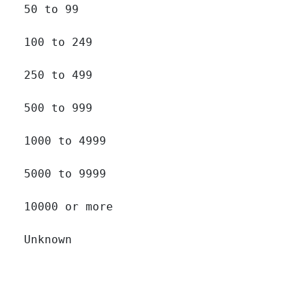
50 to 99 		

100 to 249 		

250 to 499 		

500 to 999 		

1000 to 4999 		

5000 to 9999 		

10000 or more 		

Unknown 		
