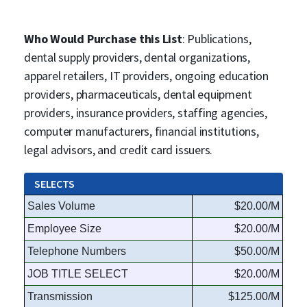
Who Would Purchase this List
: Publications,
dental supply providers, dental organizations,
apparel retailers, IT providers, ongoing education
providers, pharmaceuticals, dental equipment
providers, insurance providers, staffing agencies,
computer manufacturers, financial institutions,
legal advisors, and credit card issuers.
SELECTS
Sales Volume
$20.00/M
Employee Size
$20.00/M
Telephone Numbers
$50.00/M
JOB TITLE SELECT
$20.00/M
Transmission
$125.00/M