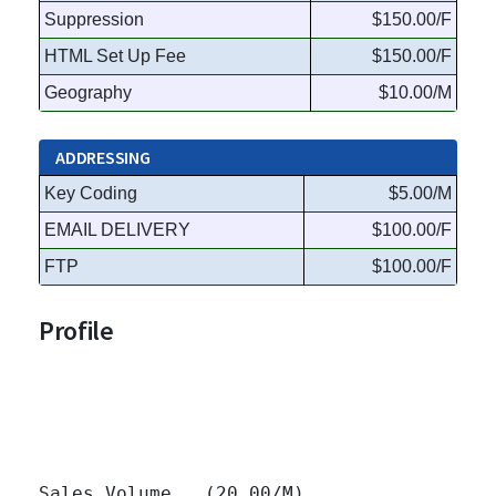
Suppression
$150.00/F
HTML Set Up Fee
$150.00/F
Geography
$10.00/M
ADDRESSING
Key Coding
$5.00/M
EMAIL DELIVERY
$100.00/F
FTP
$100.00/F
Profile
Sales Volume   (20.00/M)
