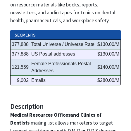
on resource materials like books, reports,
newsletters, and audio tapes for topics on dental
health, pharmaceuticals, and workplace safety.
SEGMENTS
377,888
Total Universe / Universe Rate
$130.00/M
377,888
US Postal addresses
$130.00/M
Female Professionals Postal
121,559
$140.00/M
Addresses
9,002
Emails
$280.00/M
Description
Medical Resources Officesand Clinics of
Dentists
mailing list allows marketers to target
licensed practitioners with D.M.D or D.D.S degrees