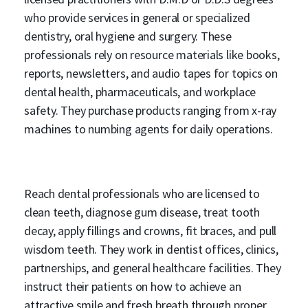
who provide services in general or specialized
dentistry, oral hygiene and surgery. These
professionals rely on resource materials like books,
reports, newsletters, and audio tapes for topics on
dental health, pharmaceuticals, and workplace
safety. They purchase products ranging from x-ray
machines to numbing agents for daily operations.
Reach dental professionals who are licensed to
clean teeth, diagnose gum disease, treat tooth
decay, apply fillings and crowns, fit braces, and pull
wisdom teeth. They work in dentist offices, clinics,
partnerships, and general healthcare facilities. They
instruct their patients on how to achieve an
attractive smile and fresh breath through proper