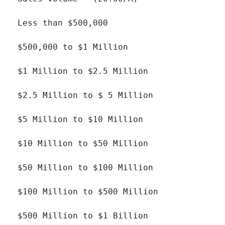
Less than $500,000 		

$500,000 to $1 Million 		

$1 Million to $2.5 Million 		

$2.5 Million to $ 5 Million 		

$5 Million to $10 Million 		

$10 Million to $50 Million 		

$50 Million to $100 Million 		

$100 Million to $500 Million 		

$500 Million to $1 Billion 		
