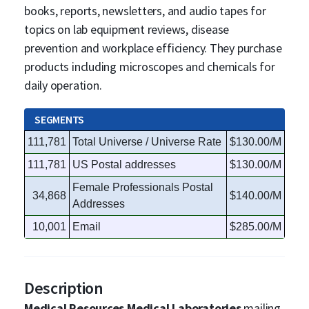
books, reports, newsletters, and audio tapes for
topics on lab equipment reviews, disease
prevention and workplace efficiency. They purchase
products including microscopes and chemicals for
daily operation.
SEGMENTS
111,781
Total Universe / Universe Rate
$130.00/M
111,781
US Postal addresses
$130.00/M
Female Professionals Postal
34,868
$140.00/M
Addresses
10,001
Email
$285.00/M
Description
Medical Resources Medical Laboratories
mailing