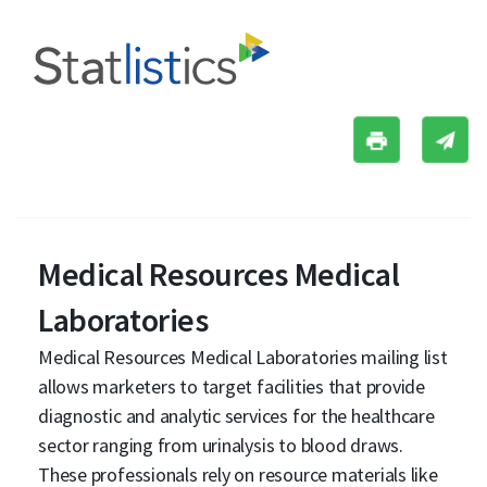
Medical Resources Medical
Laboratories
Medical Resources Medical Laboratories mailing list
allows marketers to target facilities that provide
diagnostic and analytic services for the healthcare
sector ranging from urinalysis to blood draws.
These professionals rely on resource materials like