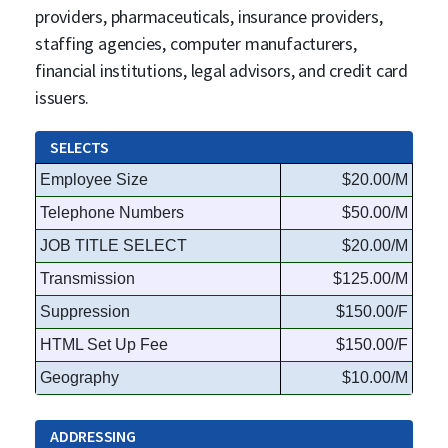
providers, pharmaceuticals, insurance providers,
staffing agencies, computer manufacturers,
financial institutions, legal advisors, and credit card
issuers.
SELECTS
Employee Size
$20.00/M
Telephone Numbers
$50.00/M
JOB TITLE SELECT
$20.00/M
Transmission
$125.00/M
Suppression
$150.00/F
HTML Set Up Fee
$150.00/F
Geography
$10.00/M
ADDRESSING