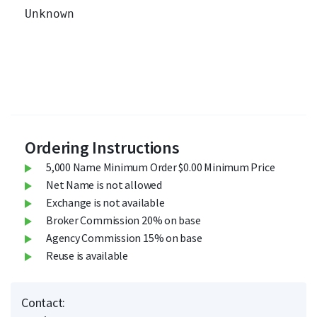
Unknown 		

Ordering Instructions
5,000 Name Minimum Order $0.00 Minimum Price
Net Name is not allowed
Exchange is not available
Broker Commission 20% on base
Agency Commission 15% on base
Reuse is available
Contact: