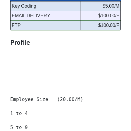
Key Coding
$5.00/M
EMAIL DELIVERY
$100.00/F
FTP
$100.00/F
Profile
Employee Size   (20.00/M)

1 to 4 		

5 to 9 		
