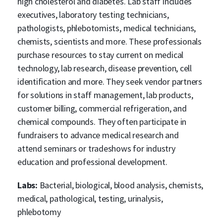
high cholesterol and diabetes. Lab staff includes
executives, laboratory testing technicians,
pathologists, phlebotomists, medical technicians,
chemists, scientists and more. These professionals
purchase resources to stay current on medical
technology, lab research, disease prevention, cell
identification and more. They seek vendor partners
for solutions in staff management, lab products,
customer billing, commercial refrigeration, and
chemical compounds. They often participate in
fundraisers to advance medical research and
attend seminars or tradeshows for industry
education and professional development.
Labs:
Bacterial, biological, blood analysis, chemists,
medical, pathological, testing, urinalysis,
phlebotomy