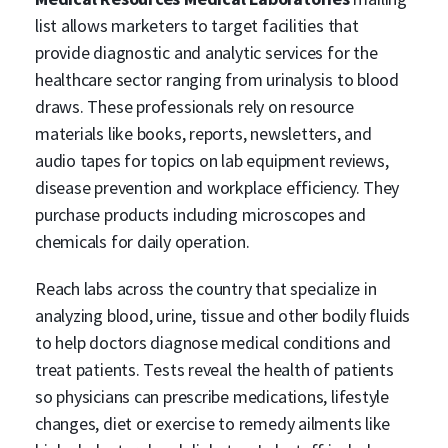
list allows marketers to target facilities that
provide diagnostic and analytic services for the
healthcare sector ranging from urinalysis to blood
draws. These professionals rely on resource
materials like books, reports, newsletters, and
audio tapes for topics on lab equipment reviews,
disease prevention and workplace efficiency. They
purchase products including microscopes and
chemicals for daily operation.
Reach labs across the country that specialize in
analyzing blood, urine, tissue and other bodily fluids
to help doctors diagnose medical conditions and
treat patients. Tests reveal the health of patients
so physicians can prescribe medications, lifestyle
changes, diet or exercise to remedy ailments like