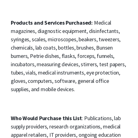
Products and Services Purchased:
Medical
magazines, diagnostic equipment, disinfectants,
syringes, scales, microscopes, beakers, tweezers,
chemicals, lab coats, bottles, brushes, Bunsen
burners, Petrie dishes, flasks, forceps, funnels,
incubators, measuring devices, stirrers, test papers,
tubes, vials, medical instruments, eye protection,
gloves, computers, software, general office
supplies, and mobile devices.
Who Would Purchase this List
: Publications, lab
supply providers, research organizations, medical
apparel retailers, IT providers, ongoing education