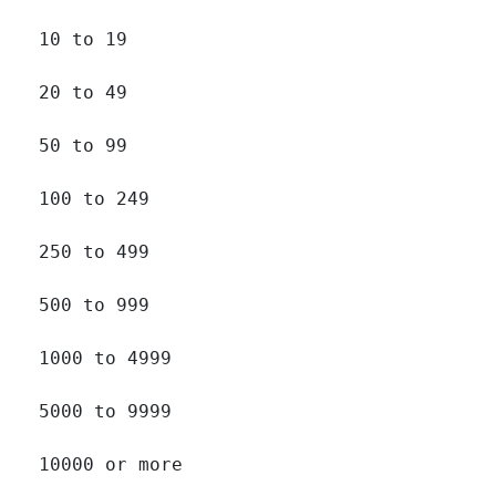
10 to 19 		

20 to 49 		

50 to 99 		

100 to 249 		

250 to 499 		

500 to 999 		

1000 to 4999 		

5000 to 9999 		

10000 or more 		
