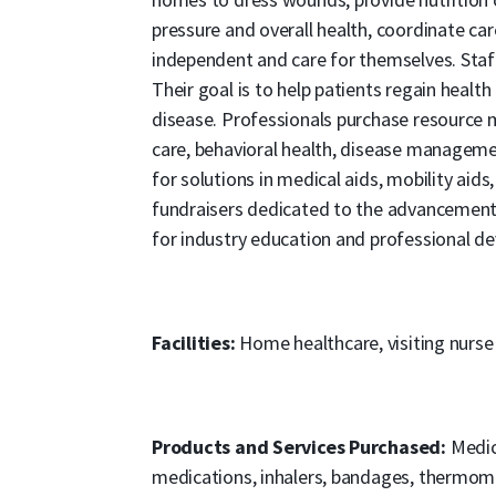
pressure and overall health, coordinate car
independent and care for themselves. Staff
Their goal is to help patients regain health
disease. Professionals purchase resource 
care, behavioral health, disease managemen
for solutions in medical aids, mobility aids,
fundraisers dedicated to the advancement
for industry education and professional d
Facilities:
Home healthcare, visiting nurse
Products and Services Purchased:
Medica
medications, inhalers, bandages, thermomet