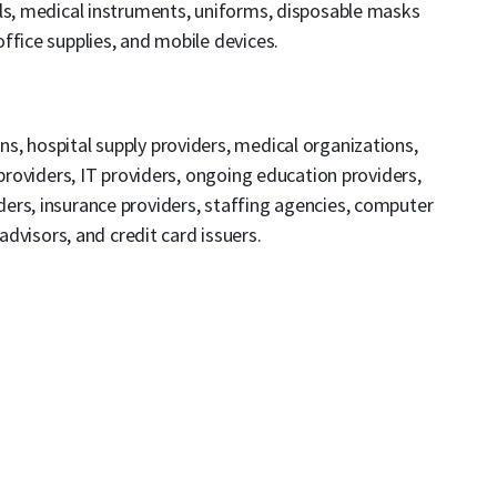
als, medical instruments, uniforms, disposable masks
ffice supplies, and mobile devices.
ons, hospital supply providers, medical organizations,
 providers, IT providers, ongoing education providers,
ers, insurance providers, staffing agencies, computer
 advisors, and credit card issuers.