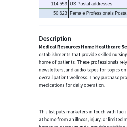
114,553
US Postal addresses
50,623
Female Professionals Posta
Description
Medical Resources Home Healthcare Se
establishments that provide skilled nursing
home of patients. These professionals rely
newsletters, and audio tapes for topics on
overall patient wellness. They purchase pro
medications for daily operation.
This list puts marketers in touch with faci
at home from an illness, injury, or limited 
homes to dress wounds, provide nutrition o