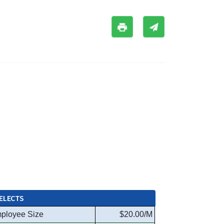
ELECTS
ployee Size
$20.00/M