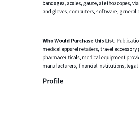
bandages, scales, gauze, stethoscopes, vi
and gloves, computers, software, general o
Who Would Purchase this List
: Publicati
medical apparel retailers, travel accessory
pharmaceuticals, medical equipment provid
manufacturers, financial institutions, legal
Profile