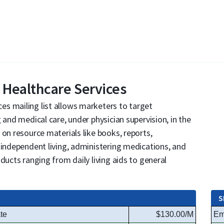
Healthcare Services
s mailing list allows marketers to target
 and medical care, under physician supervision, in the
 on resource materials like books, reports,
 independent living, administering medications, and
ducts ranging from daily living aids to general
S
te
$130.00/M
Em