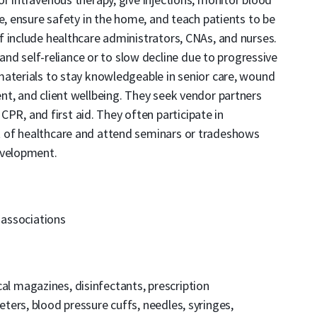
e, ensure safety in the home, and teach patients to be
 include healthcare administrators, CNAs, and nurses.
 and self-reliance or to slow decline due to progressive
materials to stay knowledgeable in senior care, wound
t, and client wellbeing. They seek vendor partners
 CPR, and first aid. They often participate in
 of healthcare and attend seminars or tradeshows
evelopment.
 associations
l magazines, disinfectants, prescription
ers, blood pressure cuffs, needles, syringes,