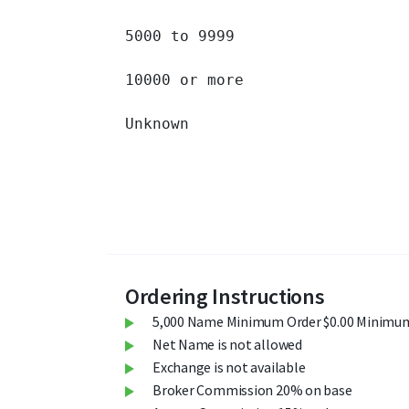
5000 to 9999 		

10000 or more 		

Unknown 		

Ordering Instructions
5,000 Name Minimum Order $0.00 Minimum
Net Name is not allowed
Exchange is not available
Broker Commission 20% on base