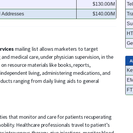
$130.00/M
Te
l Addresses
$140.00/M
Tr
Su
HT
Ge
rvices
mailing list allows marketers to target
 and medical care, under physician supervision, in the
A
 on resource materials like books, reports,
Ke
 independent living, administering medications, and
ducts ranging from daily living aids to general
EM
FT
lities that monitor and care for patients recuperating
mobility. Healthcare professionals travel to patient’s
r intravenous therapy, give injections, monitor blood