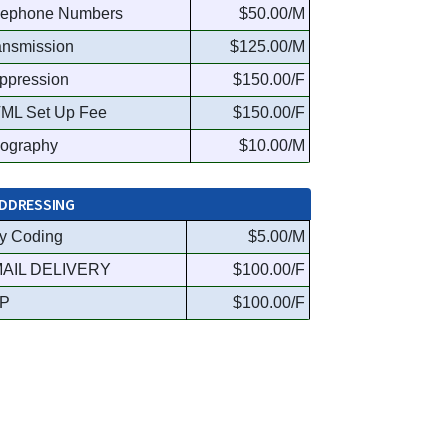
lephone Numbers
$50.00/M
ansmission
$125.00/M
ppression
$150.00/F
ML Set Up Fee
$150.00/F
ography
$10.00/M
DDRESSING
y Coding
$5.00/M
AIL DELIVERY
$100.00/F
P
$100.00/F