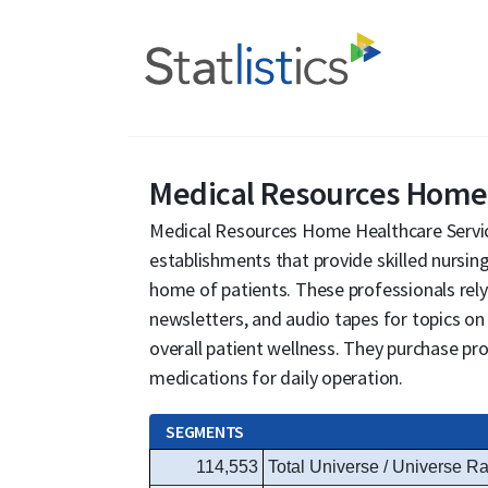
Medical Resources Home 
Medical Resources Home Healthcare Service
establishments that provide skilled nursing
home of patients. These professionals rely
newsletters, and audio tapes for topics on
overall patient wellness. They purchase pro
medications for daily operation.
SEGMENTS
114,553
Total Universe / Universe Ra