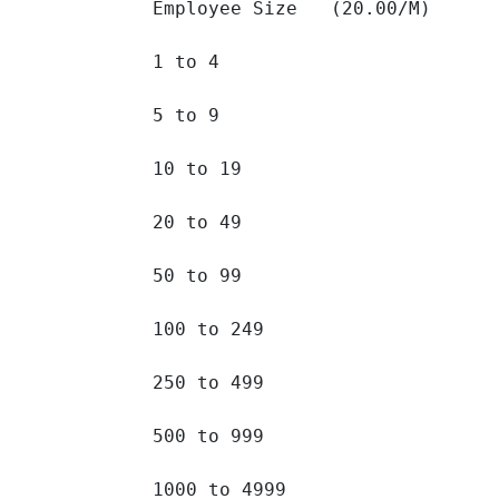
Employee Size   (20.00/M)

1 to 4 		

5 to 9 		

10 to 19 		

20 to 49 		

50 to 99 		

100 to 249 		

250 to 499 		

500 to 999 		

1000 to 4999 		
