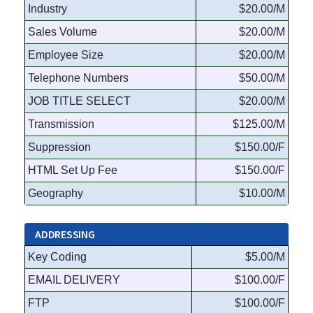
Industry
$20.00/M
Sales Volume
$20.00/M
Employee Size
$20.00/M
Telephone Numbers
$50.00/M
JOB TITLE SELECT
$20.00/M
Transmission
$125.00/M
Suppression
$150.00/F
HTML Set Up Fee
$150.00/F
Geography
$10.00/M
ADDRESSING
Key Coding
$5.00/M
EMAIL DELIVERY
$100.00/F
FTP
$100.00/F