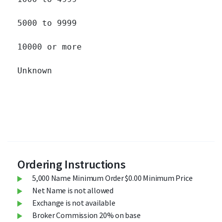
5000 to 9999 		

10000 or more 		

Unknown 		

Ordering Instructions
5,000 Name Minimum Order $0.00 Minimum Price
Net Name is not allowed
Exchange is not available
Broker Commission 20% on base