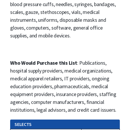
blood pressure cuffs, needles, syringes, bandages,
scales, gauze, stethoscopes, vials, medical
instruments, uniforms, disposable masks and
gloves, computers, software, general office
supplies, and mobile devices.
Who Would Purchase this List
: Publications,
hospital supply providers, medical organizations,
medical apparel retailers, IT providers, ongoing
education providers, pharmaceuticals, medical
equipment providers, insurance providers, staffing
agencies, computer manufacturers, financial
institutions, legal advisors, and credit card issuers.
SELECTS