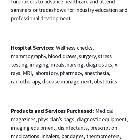
fundraisers to advance healthcare and attend
seminars or tradeshows for industry education and
professional development.
Hospital Services:
Wellness checks,
mammography, blood draws, surgery, stress
testing, imaging, meals, nursing, diagnostics, x-
rays, MRI, laboratory, pharmacy, anesthesia,
radiotherapy, disease management, obstetrics
Products and Services Purchased:
Medical
magazines, physician’s bags, diagnostic equipment,
imaging equipment, disinfectants, prescription
medications, inhalers, bandages, thermometers,