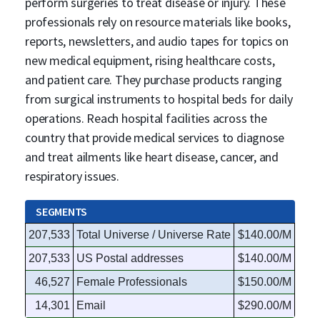
perform surgeries to treat disease or injury. These
professionals rely on resource materials like books,
reports, newsletters, and audio tapes for topics on
new medical equipment, rising healthcare costs,
and patient care. They purchase products ranging
from surgical instruments to hospital beds for daily
operations. Reach hospital facilities across the
country that provide medical services to diagnose
and treat ailments like heart disease, cancer, and
respiratory issues.
SEGMENTS
207,533
Total Universe / Universe Rate
$140.00/M
207,533
US Postal addresses
$140.00/M
46,527
Female Professionals
$150.00/M
14,301
Email
$290.00/M