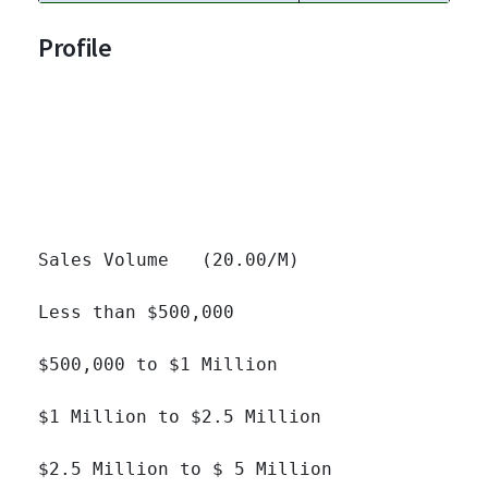
Profile
Sales Volume   (20.00/M)

Less than $500,000 		

$500,000 to $1 Million 		

$1 Million to $2.5 Million 		

$2.5 Million to $ 5 Million 		
