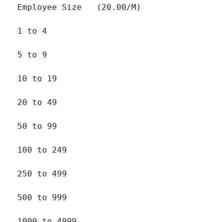
Employee Size   (20.00/M)

1 to 4 		

5 to 9 		

10 to 19 		

20 to 49 		

50 to 99 		

100 to 249 		

250 to 499 		

500 to 999 		

1000 to 4999 		
