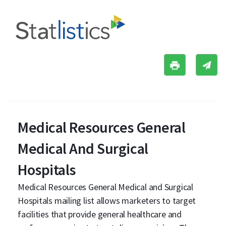
Medical Resources General
Medical And Surgical
Hospitals
Medical Resources General Medical and Surgical
Hospitals mailing list allows marketers to target
facilities that provide general healthcare and