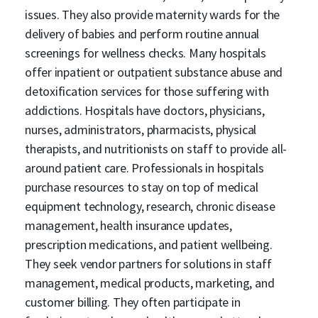
issues. They also provide maternity wards for the
delivery of babies and perform routine annual
screenings for wellness checks. Many hospitals
offer inpatient or outpatient substance abuse and
detoxification services for those suffering with
addictions. Hospitals have doctors, physicians,
nurses, administrators, pharmacists, physical
therapists, and nutritionists on staff to provide all-
around patient care. Professionals in hospitals
purchase resources to stay on top of medical
equipment technology, research, chronic disease
management, health insurance updates,
prescription medications, and patient wellbeing.
They seek vendor partners for solutions in staff
management, medical products, marketing, and
customer billing. They often participate in