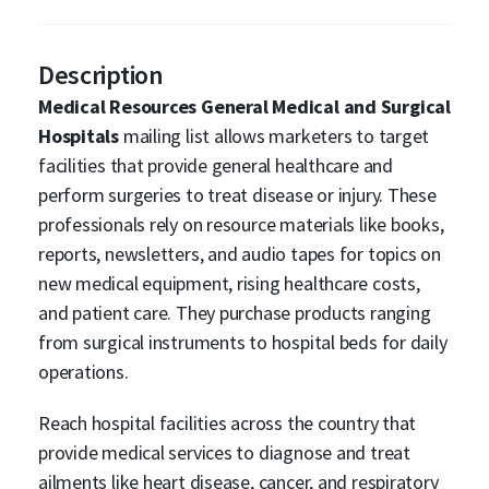
Description
Medical Resources General Medical and Surgical
Hospitals
mailing list allows marketers to target
facilities that provide general healthcare and
perform surgeries to treat disease or injury. These
professionals rely on resource materials like books,
reports, newsletters, and audio tapes for topics on
new medical equipment, rising healthcare costs,
and patient care. They purchase products ranging
from surgical instruments to hospital beds for daily
operations.
Reach hospital facilities across the country that
provide medical services to diagnose and treat
ailments like heart disease, cancer, and respiratory