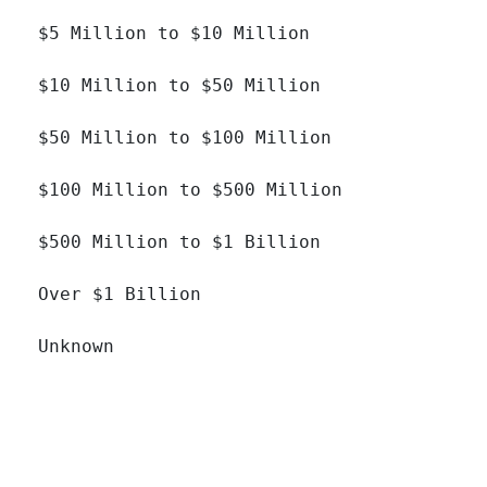
$5 Million to $10 Million 		

$10 Million to $50 Million 		

$50 Million to $100 Million 		

$100 Million to $500 Million 		

$500 Million to $1 Billion 		

Over $1 Billion 		

Unknown 		
