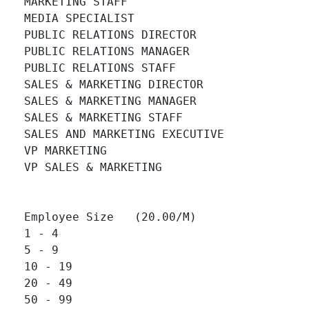
MARKETING STAFF 		

MEDIA SPECIALIST 		

PUBLIC RELATIONS DIRECTOR 		

PUBLIC RELATIONS MANAGER 		

PUBLIC RELATIONS STAFF 		

SALES & MARKETING DIRECTOR 		

SALES & MARKETING MANAGER 		

SALES & MARKETING STAFF 		

SALES AND MARKETING EXECUTIVE 		

VP MARKETING 		

VP SALES & MARKETING 		

Employee Size   (20.00/M)

1 - 4 		

5 - 9 		

10 - 19 		

20 - 49 		

50 - 99 		
