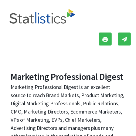
Marketing Professional Digest
Marketing Professional Digest is an excellent
source to reach Brand Markets, Product Marketing,
Digital Marketing Professionals, Public Relations,
CMO, Marketing Directors, Ecommerce Marketers,
VPs of Marketing, EVPs, Chief Marketers,
Advertising Directors and managers plus many