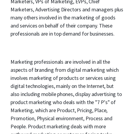
Marketers, VPs of Marketing, EVPs, Chief
Marketers, Advertising Directors and managers plus
many others involved in the marketing of goods
and services on behalf of their company. These
professionals are in top demand for businesses.
Marketing professionals are involved in all the
aspects of branding from digital marketing which
involves marketing of products or services using
digital technologies, mainly on the Internet, but
also including mobile phones, display advertising to
product marketing who deals with the "7 P's" of
Marketing, which are Product, Pricing, Place,
Promotion, Physical environment, Process and
People. Product marketing deals with more