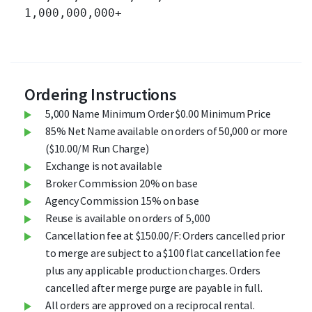
1,000,000,000+ 		

Ordering Instructions
5,000 Name Minimum Order $0.00 Minimum Price
85% Net Name available on orders of 50,000 or more
($10.00/M Run Charge)
Exchange is not available
Broker Commission 20% on base
Agency Commission 15% on base
Reuse is available on orders of 5,000
Cancellation fee at $150.00/F: Orders cancelled prior
to merge are subject to a $100 flat cancellation fee
plus any applicable production charges. Orders
cancelled after merge purge are payable in full.
All orders are approved on a reciprocal rental.