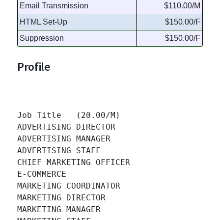
Email Transmission
$110.00/M
HTML Set-Up
$150.00/F
Suppression
$150.00/F
Profile
Job Title   (20.00/M)

ADVERTISING DIRECTOR 		

ADVERTISING MANAGER 		

ADVERTISING STAFF 		

CHIEF MARKETING OFFICER 		

E-COMMERCE 		

MARKETING COORDINATOR 		

MARKETING DIRECTOR 		

MARKETING MANAGER 		
