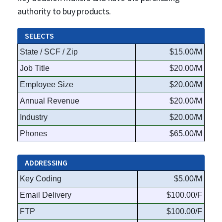
authority to buy products.
SELECTS
State / SCF / Zip
$15.00/M
Job Title
$20.00/M
Employee Size
$20.00/M
Annual Revenue
$20.00/M
Industry
$20.00/M
Phones
$65.00/M
ADDRESSING
Key Coding
$5.00/M
Email Delivery
$100.00/F
FTP
$100.00/F