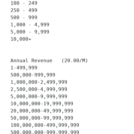
100 - 249 		

250 - 499 		

500 - 999 		

1,000 - 4,999 		

5,000 - 9,999 		

10,000+ 		

Annual Revenue   (20.00/M)

1-499,999 		

500,000-999,999 		

1,000,000-2,499,999 		

2,500,000-4,999,999 		

5,000,000-9,999,999 		

10,000,000-19,999,999 		

20,000,000-49,999,999 		

50,000,000-99,999,999 		

100,000,000-499,999,999 		

500,000,000-999,999,999 		
