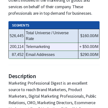
others involved in the marketing of goods and
services on behalf of their company. These
professionals are in top demand for businesses.
SEGMENTS
Total Universe / Universe
526,445
$160.00/M
Rate
200,114
Telemarketing
+ $50.00/M
87,452
Email Addresses
$290.00/M
Description
Marketing Professional Digest is an excellent
source to reach Brand Marketers, Product
Marketers, Digital Marketing Professionals, Public
Relations, CMO, Marketing Directors, Ecommerce