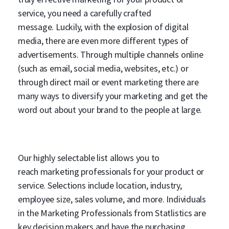
service, you need a carefully crafted
message. Luckily, with the explosion of digital
media, there are even more different types of
advertisements. Through multiple channels online
(such as email, social media, websites, etc.) or
through direct mail or event marketing there are
many ways to diversify your marketing and get the
word out about your brand to the people at large.
Our highly selectable list allows you to
reach marketing professionals for your product or
service. Selections include location, industry,
employee size, sales volume, and more. Individuals
in the Marketing Professionals from Statlistics are
key decision makers and have the purchasing