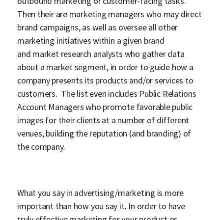
outbound marketing or customer-facing tasks.
Then their are marketing managers who may direct
brand campaigns, as well as oversee all other
marketing initiatives within a given brand
and market research analysts who gather data
about a market segment, in order to guide how a
company presents its products and/or services to
customers. The list even includes Public Relations
Account Managers who promote favorable public
images for their clients at a number of different
venues, building the reputation (and branding) of
the company.
What you say in advertising/marketing is more
important than how you say it. In order to have
truly effective marketing for your product or