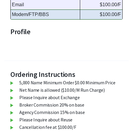
Email
$100.00/F
Modem/FTP/BBS
$100.00/F
Profile
Ordering Instructions
5,000 Name Minimum Order $0.00 Minimum Price
Net Name is allowed ($10.00/M Run Charge)
Please Inquire about Exchange
Broker Commission 20% on base
Agency Commission 15% on base
Please Inquire about Reuse
Cancellation fee at $100.00/F