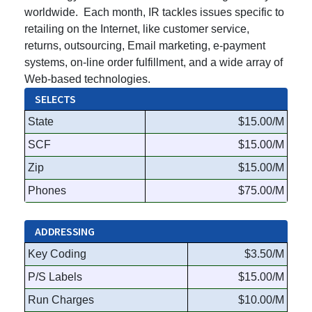
worldwide. Each month, IR tackles issues specific to
retailing on the Internet, like customer service,
returns, outsourcing, Email marketing, e-payment
systems, on-line order fulfillment, and a wide array of
Web-based technologies.
SELECTS
State
$15.00/M
SCF
$15.00/M
Zip
$15.00/M
Phones
$75.00/M
ADDRESSING
Key Coding
$3.50/M
P/S Labels
$15.00/M
Run Charges
$10.00/M