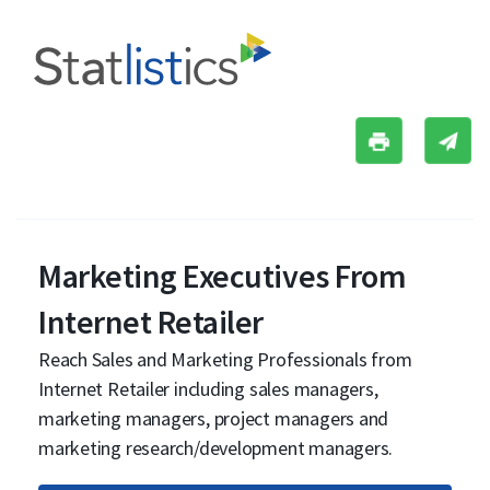
Marketing Executives From
Internet Retailer
Reach Sales and Marketing Professionals from
Internet Retailer including sales managers,
marketing managers, project managers and
marketing research/development managers.