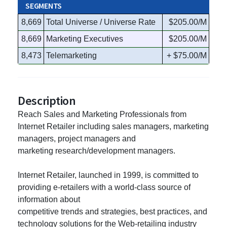
SEGMENTS
8,669
Total Universe / Universe Rate
$205.00/M
8,669
Marketing Executives
$205.00/M
8,473
Telemarketing
+ $75.00/M
Description
Reach Sales and Marketing Professionals from
Internet Retailer including sales managers, marketing
managers, project managers and
marketing research/development managers.
Internet Retailer, launched in 1999, is committed to
providing e-retailers with a world-class source of
information about
competitive trends and strategies, best practices, and
technology solutions for the Web-retailing industry