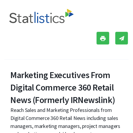
Marketing Executives From
Digital Commerce 360 Retail
News (Formerly IRNewslink)
Reach Sales and Marketing Professionals from
Digital Commerce 360 Retail News including sales
managers, marketing managers, project managers