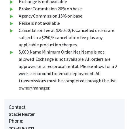
Exchange is not available
Broker Commission 20% on base
Agency Commission 15% on base
Reuse is not available
Cancellation fee at $250.00/F: Cancelled orders are
subject to a $250/F cancellation fee plus any
applicable production charges.
5,000 Name Minimum Order. Net Name is not
allowed. Exchange is not available. All orders are
approved on a reciprocal rental. Please allow for a 2
week turnaround for email deployment. All
transmissions must be completed through the list
owner/manager.
Contact:
Stacie Nester
Phone:
203-456-3322