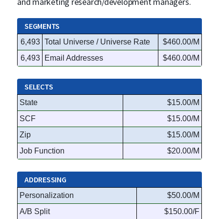
and marketing research/development managers.
SEGMENTS
6,493
Total Universe / Universe Rate
$460.00/M
6,493
Email Addresses
$460.00/M
SELECTS
State
$15.00/M
SCF
$15.00/M
Zip
$15.00/M
Job Function
$20.00/M
ADDRESSING
Personalization
$50.00/M
A/B Split
$150.00/F