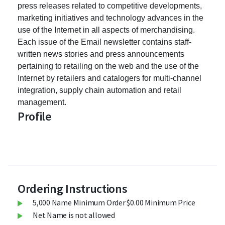
press releases related to competitive developments,
marketing initiatives and technology advances in the
use of the Internet in all aspects of merchandising.
Each issue of the Email newsletter contains staff-
written news stories and press announcements
pertaining to retailing on the web and the use of the
Internet by retailers and catalogers for multi-channel
integration, supply chain automation and retail
management.
Profile
Ordering Instructions
5,000 Name Minimum Order $0.00 Minimum Price
Net Name is not allowed