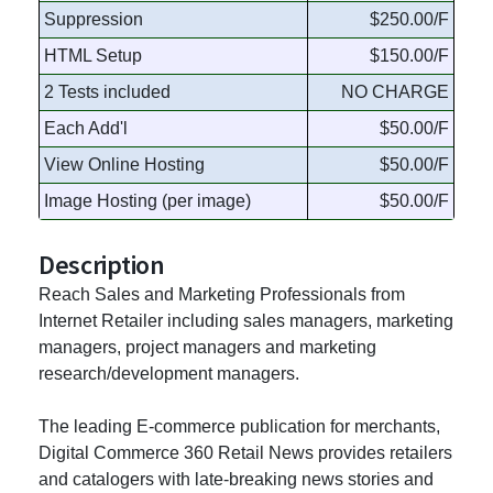
Suppression
$250.00/F
HTML Setup
$150.00/F
2 Tests included
NO CHARGE
Each Add'l
$50.00/F
View Online Hosting
$50.00/F
Image Hosting (per image)
$50.00/F
Description
Reach Sales and Marketing Professionals from
Internet Retailer including sales managers, marketing
managers, project managers and marketing
research/development managers.
The leading E-commerce publication for merchants,
Digital Commerce 360 Retail News provides retailers
and catalogers with late-breaking news stories and