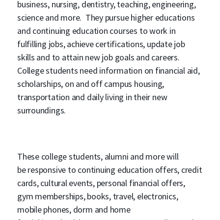
business, nursing, dentistry, teaching, engineering,
science and more. They pursue higher educations
and continuing education courses to work in
fulfilling jobs, achieve certifications, update job
skills and to attain new job goals and careers.
College students need information on financial aid,
scholarships, on and off campus housing,
transportation and daily living in their new
surroundings.
These college students, alumni and more will
be responsive to continuing education offers, credit
cards, cultural events, personal financial offers,
gym memberships, books, travel, electronics,
mobile phones, dorm and home