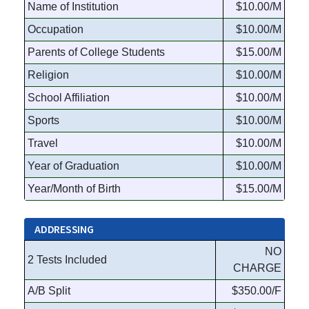
Name of Institution
$10.00/M
Occupation
$10.00/M
Parents of College Students
$15.00/M
Religion
$10.00/M
School Affiliation
$10.00/M
Sports
$10.00/M
Travel
$10.00/M
Year of Graduation
$10.00/M
Year/Month of Birth
$15.00/M
ADDRESSING
NO
2 Tests Included
CHARGE
A/B Split
$350.00/F