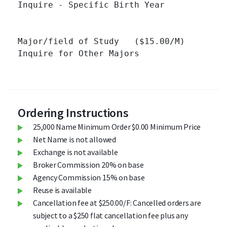
Inquire - Specific Birth Year 		

Major/field of Study   ($15.00/M)

Inquire for Other Majors 		

Ordering Instructions
25,000 Name Minimum Order $0.00 Minimum Price
Net Name is not allowed
Exchange is not available
Broker Commission 20% on base
Agency Commission 15% on base
Reuse is available
Cancellation fee at $250.00/F: Cancelled orders are
subject to a $250 flat cancellation fee plus any