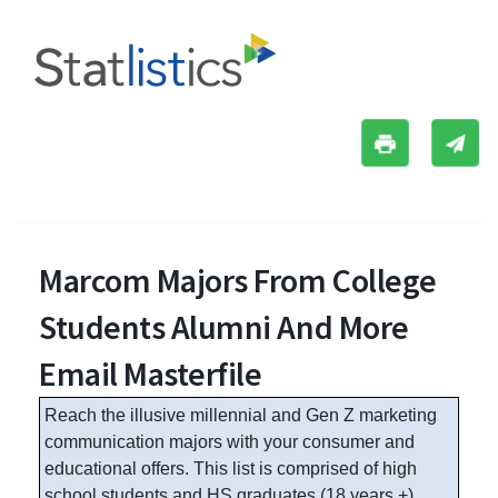
Marcom Majors From College
Students Alumni And More
Email Masterfile
Reach the illusive millennial and Gen Z marketing
communication majors with your consumer and
educational offers. This list is comprised of high
school students and HS graduates (18 years +),