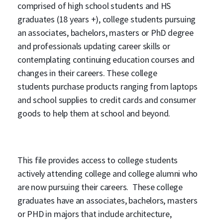
comprised of high school students and HS
graduates (18 years +), college students pursuing
an associates, bachelors, masters or PhD degree
and professionals updating career skills or
contemplating continuing education courses and
changes in their careers. These college
students purchase products ranging from laptops
and school supplies to credit cards and consumer
goods to help them at school and beyond.
This file provides access to college students
actively attending college and college alumni who
are now pursuing their careers. These college
graduates have an associates, bachelors, masters
or PHD in majors that include architecture,