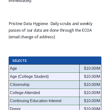
immediately.
Pristine Data Hygiene: Daily scrubs and weekly
passes of our data are done through the ECOA
(email change of address)
SELECTS
Age
$10.00/M
Age (College Student)
$10.00/M
Citizenship
$10.00/M
College Attended
$10.00/M
Continuing Education Interest
$10.00/M
Donor
$10.00/M