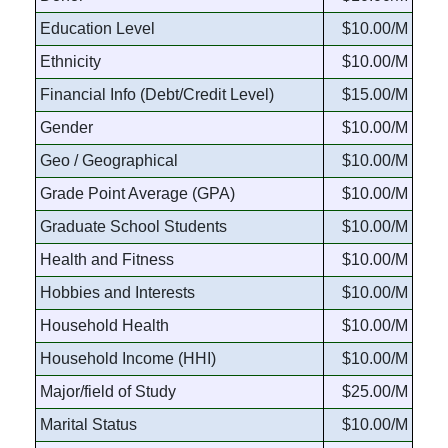
Education Level
$10.00/M
Ethnicity
$10.00/M
Financial Info (Debt/Credit Level)
$15.00/M
Gender
$10.00/M
Geo / Geographical
$10.00/M
Grade Point Average (GPA)
$10.00/M
Graduate School Students
$10.00/M
Health and Fitness
$10.00/M
Hobbies and Interests
$10.00/M
Household Health
$10.00/M
Household Income (HHI)
$10.00/M
Major/field of Study
$25.00/M
Marital Status
$10.00/M