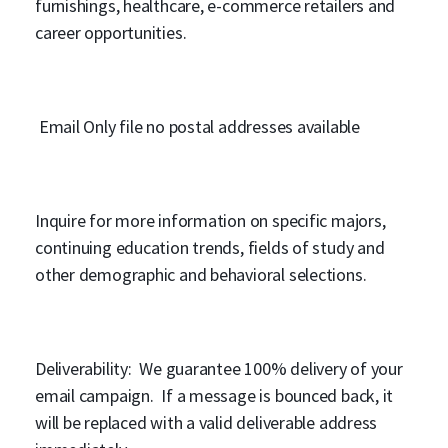
furnishings, healthcare, e-commerce retailers and
career opportunities.
Email Only file no postal addresses available
Inquire for more information on specific majors,
continuing education trends, fields of study and
other demographic and behavioral selections.
Deliverability: We guarantee 100% delivery of your
email campaign. If a message is bounced back, it
will be replaced with a valid deliverable address