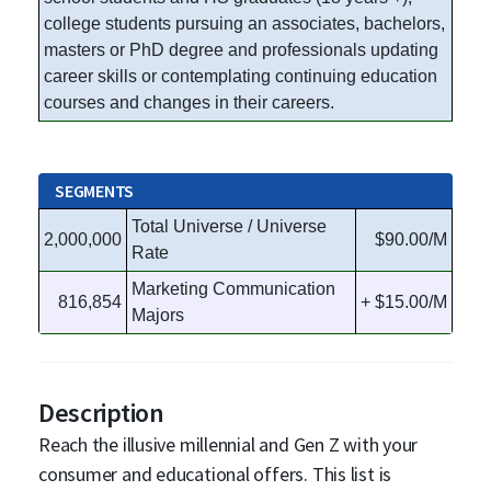
college students pursuing an associates, bachelors,
masters or PhD degree and professionals updating
career skills or contemplating continuing education
courses and changes in their careers.
SEGMENTS
Total Universe / Universe
2,000,000
$90.00/M
Rate
Marketing Communication
816,854
+ $15.00/M
Majors
Description
Reach the illusive millennial and Gen Z with your
consumer and educational offers. This list is