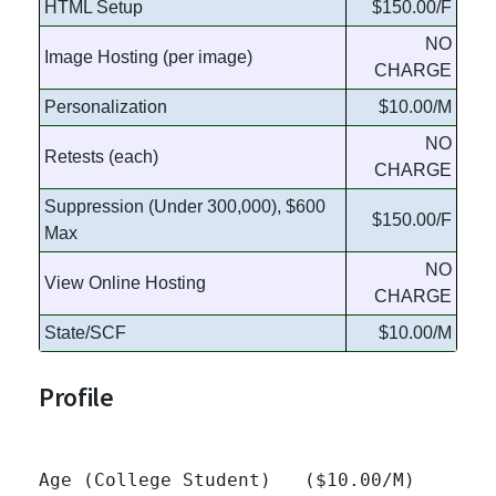
HTML Setup
$150.00/F
NO
Image Hosting (per image)
CHARGE
Personalization
$10.00/M
NO
Retests (each)
CHARGE
Suppression (Under 300,000), $600
$150.00/F
Max
NO
View Online Hosting
CHARGE
State/SCF
$10.00/M
Profile
Age (College Student)   ($10.00/M)
