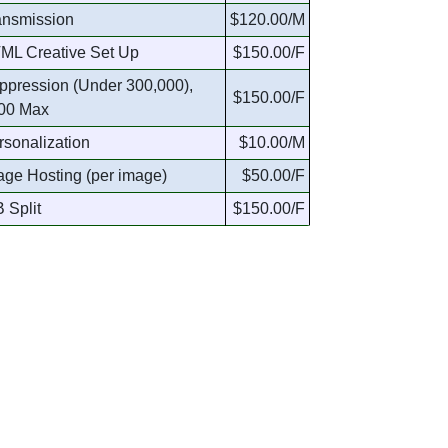
ansmission
$120.00/M
ML Creative Set Up
$150.00/F
ppression (Under 300,000),
$150.00/F
00 Max
rsonalization
$10.00/M
age Hosting (per image)
$50.00/F
 Split
$150.00/F