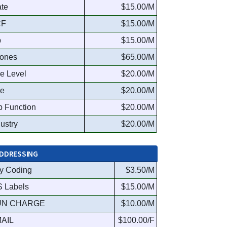
ate
$15.00/M
CF
$15.00/M
p
$15.00/M
ones
$65.00/M
le Level
$20.00/M
le
$20.00/M
b Function
$20.00/M
dustry
$20.00/M
DDRESSING
y Coding
$3.50/M
S Labels
$15.00/M
UN CHARGE
$10.00/M
AIL
$100.00/F