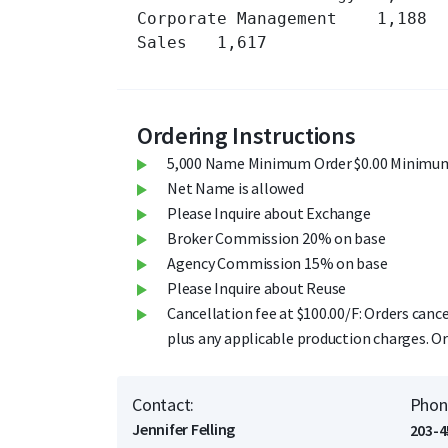
Corporate Management 	1,188 	

Sales 	1,617 	

Ordering Instructions
5,000 Name Minimum Order $0.00 Minimum
Net Name is allowed
Please Inquire about Exchange
Broker Commission 20% on base
Agency Commission 15% on base
Please Inquire about Reuse
Cancellation fee at $100.00/F: Orders cance
plus any applicable production charges. Or
Contact:
Phon
Jennifer Felling
203-4