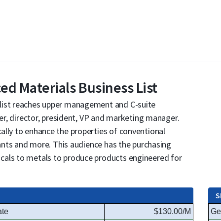
d Materials Business List
list reaches upper management and C-suite
eer, director, president, VP and marketing manager.
ally to enhance the properties of conventional
cants and more. This audience has the purchasing
cals to metals to produce products engineered for
S
ate
$130.00/M
Ge