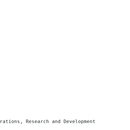
ons, Research and Development 	11,043 	
