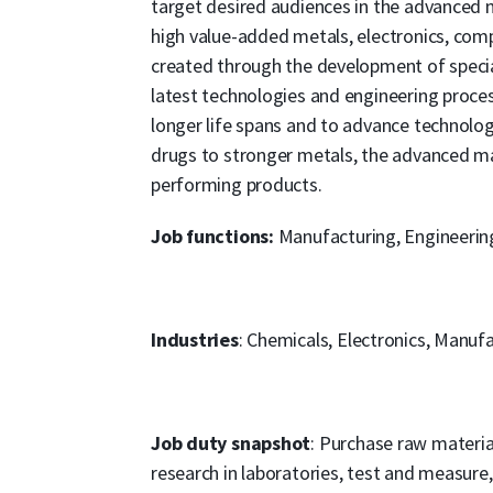
target desired audiences in the advanced m
high value-added metals, electronics, comp
created through the development of specia
latest technologies and engineering proce
longer life spans and to advance technol
drugs to stronger metals, the advanced mat
performing products.
Job functions:
Manufacturing, Engineerin
Industries
: Chemicals, Electronics, Manuf
Job duty snapshot
: Purchase raw materi
research in laboratories, test and measur