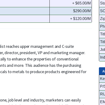
+ $65.00/M
St
$290.00/M
S
+ $120.00/M
Zi
Ph
Tit
Tit
list reaches upper management and C-suite
Jo
eer, director, president, VP and marketing manager.
In
ally to enhance the properties of conventional
cants and more. This audience has the purchasing
A
cals to metals to produce products engineered for
Ke
P/
R
hone, job level and industry, marketers can easily
EM