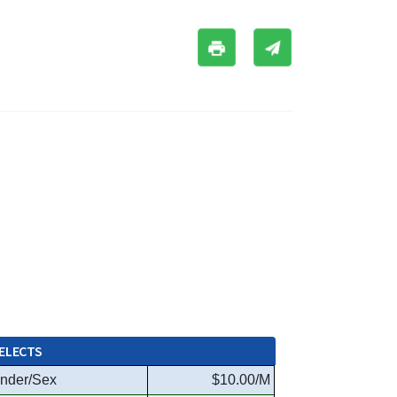
ELECTS
nder/Sex
$10.00/M