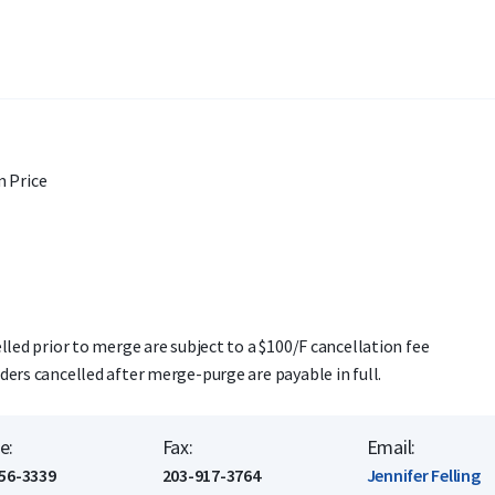
 Price
lled prior to merge are subject to a $100/F cancellation fee
ders cancelled after merge-purge are payable in full.
e:
Fax:
Email:
56-3339
203-917-3764
Jennifer Felling