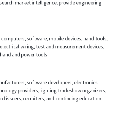
earch market intelligence, provide engineering
, computers, software, mobile devices, hand tools,
 electrical wiring, test and measurement devices,
 hand and power tools
ufacturers, software developers, electronics
hnology providers, lighting tradeshow organizers,
card issuers, recruiters, and continuing education