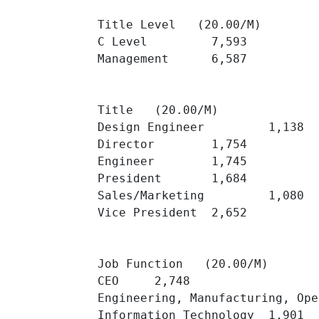
Title Level   (20.00/M)

C Level 	7,593 	

Management 	6,587 	

Title   (20.00/M)

Design Engineer 	1,138 	

Director 	1,754 	

Engineer 	1,745 	

President 	1,684 	

Sales/Marketing 	1,080 	

Vice President 	2,652 	

Job Function   (20.00/M)

CEO 	2,748 	

Engineering, Manufacturing, Operati
Information Technology 	1,901 	
