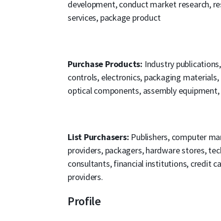
development, conduct market research, res
services, package product
Purchase Products:
Industry publications
controls, electronics, packaging materials,
optical components, assembly equipment,
List Purchasers:
Publishers, computer man
providers, packagers, hardware stores, tec
consultants, financial institutions, credit 
providers.
Profile