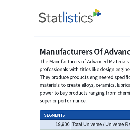
Manufacturers Of Advance
The Manufacturers of Advanced Materials 
professionals with titles like design engin
They produce products engineered specific
materials to create alloys, ceramics, lubri
power to buy products ranging from chemi
superior performance.
SEGMENTS
19,936
Total Universe / Universe R