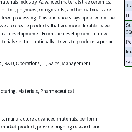
aterials industry. Advanced materials like ceramics,
Tr
osites, polymers, refrigerants, and biomaterials are
HT
lized processing. This audience stays updated on the
sses to create products that are more durable, have
Su
$6
ogical developments. From the development of new
erials sector continually strives to produce superior
Pe
Im
A/B
g, R&D, Operations, IT, Sales, Management
acturing, Materials, Pharmaceutical
als, manufacture advanced materials, perform
e, market product, provide ongoing research and