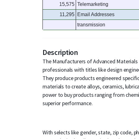
15,575
Telemarketing
11,295
Email Addresses
transmission
Description
The Manufacturers of Advanced Materials 
professionals with titles like design engin
They produce products engineered specific
materials to create alloys, ceramics, lubri
power to buy products ranging from chemi
superior performance.
With selects like gender, state, zip code, p