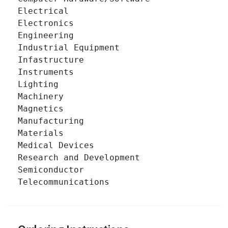
Electrical 		

Electronics 		

Engineering 		

Industrial Equipment 		

Infastructure 		

Instruments 		

Lighting 		

Machinery 		

Magnetics 		

Manufacturing 		

Materials 		

Medical Devices 		

Research and Development 		

Semiconductor 		

Telecommunications 		
