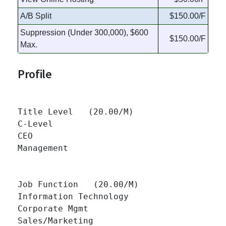
A/B Split
$150.00/F
Suppression (Under 300,000), $600
$150.00/F
Max.
Profile
Title Level   (20.00/M)

C-Level 		

CEO 		

Management 		

Job Function   (20.00/M)

Information Technology 		

Corporate Mgmt 		

Sales/Marketing 		
