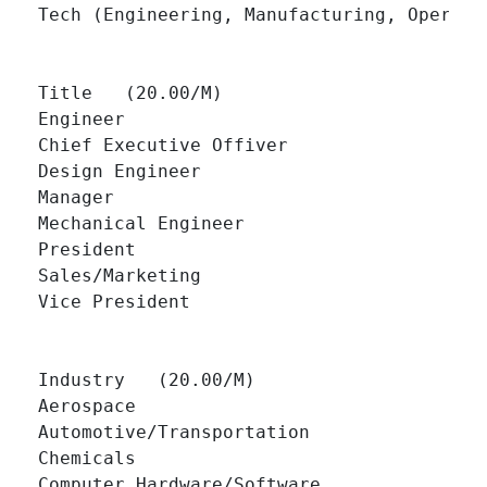
Tech (Engineering, Manufacturing, Operation
Title   (20.00/M)

Engineer 		

Chief Executive Offiver 		

Design Engineer 		

Manager 		

Mechanical Engineer 		

President 		

Sales/Marketing 		

Vice President 		

Industry   (20.00/M)

Aerospace 		

Automotive/Transportation 		

Chemicals 		

Computer Hardware/Software 		
