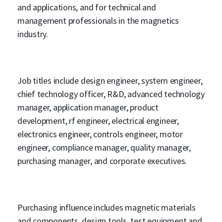
and applications, and for technical and
management professionals in the magnetics
industry.
Job titles include design engineer, system engineer,
chief technology officer, R&D, advanced technology
manager, application manager, product
development, rf engineer, electrical engineer,
electronics engineer, controls engineer, motor
engineer, compliance manager, quality manager,
purchasing manager, and corporate executives.
Purchasing influence includes magnetic materials
and components, design tools, test equipment and