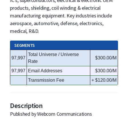
IC's, superconductors, electrical & electronic OEM
products, shielding, coil winding & electrical
manufacturing equipment. Key industries include
aerospace, automotive, defense, electronics,
medical, R&D.
SEGMENTS
Total Universe / Universe
97,997
$300.00/M
Rate
97,997
Email Addresses
$300.00/M
Transmission Fee
+ $120.00/M
Description
Published by Webcom Communications