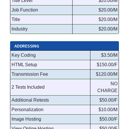
Title Level
$20.00/M
Job Function
$20.00/M
Title
$20.00/M
Industry
$20.00/M
ADDRESSING
Key Coding
$3.50/M
HTML Setup
$150.00/F
Transmission Fee
$120.00/M
NO
2 Tests Included
CHARGE
Additional Retests
$50.00/F
Personalization
$10.00/M
Image Hosting
$50.00/F
View Online Hosting
$50.00/F