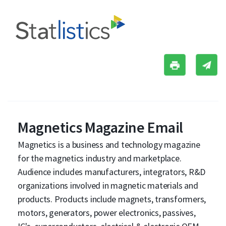
Magnetics Magazine Email
Magnetics is a business and technology magazine
for the magnetics industry and marketplace.
Audience includes manufacturers, integrators, R&D
organizations involved in magnetic materials and
products. Products include magnets, transformers,
motors, generators, power electronics, passives,