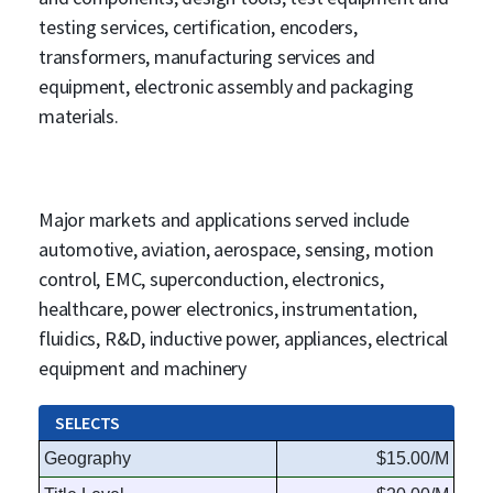
testing services, certification, encoders,
transformers, manufacturing services and
equipment, electronic assembly and packaging
materials.
Major markets and applications served include
automotive, aviation, aerospace, sensing, motion
control, EMC, superconduction, electronics,
healthcare, power electronics, instrumentation,
fluidics, R&D, inductive power, appliances, electrical
equipment and machinery
SELECTS
Geography
$15.00/M