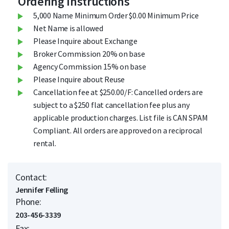
Ordering Instructions
5,000 Name Minimum Order $0.00 Minimum Price
Net Name is allowed
Please Inquire about Exchange
Broker Commission 20% on base
Agency Commission 15% on base
Please Inquire about Reuse
Cancellation fee at $250.00/F: Cancelled orders are
subject to a $250 flat cancellation fee plus any
applicable production charges. List file is CAN SPAM
Compliant. All orders are approved on a reciprocal
rental.
Contact:
Jennifer Felling
Phone:
203-456-3339
Fax: