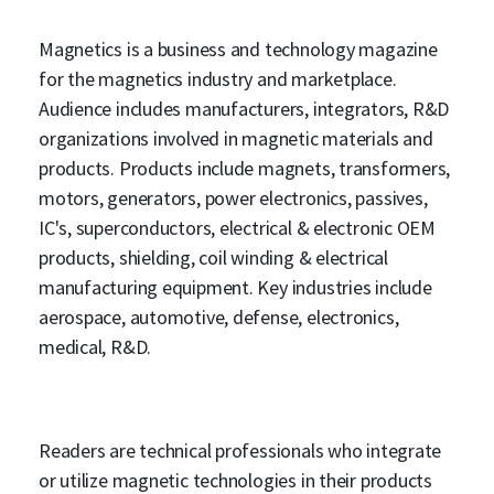
Magnetics is a business and technology magazine
for the magnetics industry and marketplace.
Audience includes manufacturers, integrators, R&D
organizations involved in magnetic materials and
products. Products include magnets, transformers,
motors, generators, power electronics, passives,
IC's, superconductors, electrical & electronic OEM
products, shielding, coil winding & electrical
manufacturing equipment. Key industries include
aerospace, automotive, defense, electronics,
medical, R&D.
Readers are technical professionals who integrate
or utilize magnetic technologies in their products