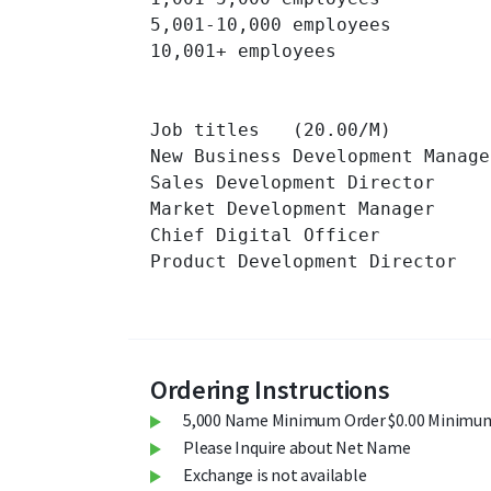
5,001-10,000 employees 		

10,001+ employees 		

Job titles   (20.00/M)

New Business Development Manager 
Sales Development Director 		

Market Development Manager 		

Chief Digital Officer 		

Product Development Director 		

Ordering Instructions
5,000 Name Minimum Order $0.00 Minimum
Please Inquire about Net Name
Exchange is not available