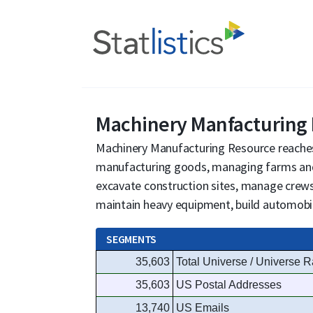
Machinery Manfacturing
Machinery Manufacturing Resource reache
manufacturing goods, managing farms and
excavate construction sites, manage crews
maintain heavy equipment, build automobil
SEGMENTS
35,603
Total Universe / Universe R
35,603
US Postal Addresses
13,740
US Emails