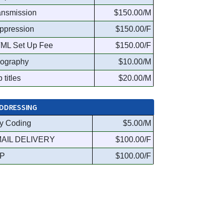
ansmission
$150.00/M
ppression
$150.00/F
ML Set Up Fee
$150.00/F
ography
$10.00/M
 titles
$20.00/M
DDRESSING
y Coding
$5.00/M
AIL DELIVERY
$100.00/F
P
$100.00/F