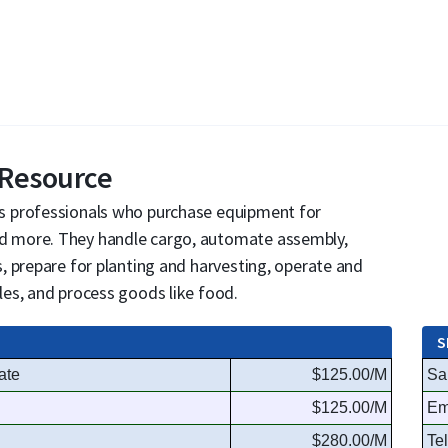
 Resource
s professionals who purchase equipment for
 more. They handle cargo, automate assembly,
, prepare for planting and harvesting, operate and
es, and process goods like food.
S
ate
$125.00/M
Sa
$125.00/M
Em
$280.00/M
Te