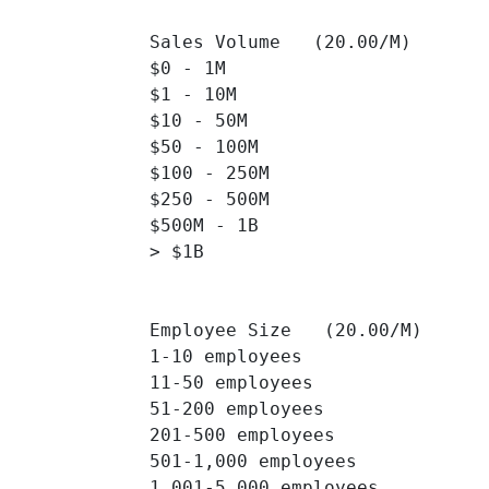
Sales Volume   (20.00/M)

$0 - 1M 		

$1 - 10M 		

$10 - 50M 		

$50 - 100M 		

$100 - 250M 		

$250 - 500M 		

$500M - 1B 		

> $1B 		

Employee Size   (20.00/M)

1-10 employees 		

11-50 employees 		

51-200 employees 		

201-500 employees 		

501-1,000 employees 		

1,001-5,000 employees 		
