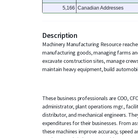
5,166
Canadian Addresses
Description
Machinery Manufacturing Resource reache
manufacturing goods, managing farms an
excavate construction sites, manage crews
maintain heavy equipment, build automobil
These business professionals are COO, CFO
administrator, plant operations mgr., facili
distributor, and mechanical engineers. The
expenditures for their businesses. From a
these machines improve accuracy, speed a