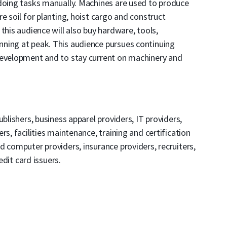
 doing tasks manually. Machines are used to produce
e soil for planting, hoist cargo and construct
this audience will also buy hardware, tools,
ning at peak. This audience pursues continuing
development and to stay current on machinery and
blishers, business apparel providers, IT providers,
rs, facilities maintenance, training and certification
d computer providers, insurance providers, recruiters,
edit card issuers.