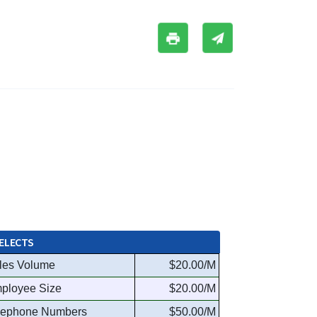
ELECTS
les Volume
$20.00/M
ployee Size
$20.00/M
lephone Numbers
$50.00/M