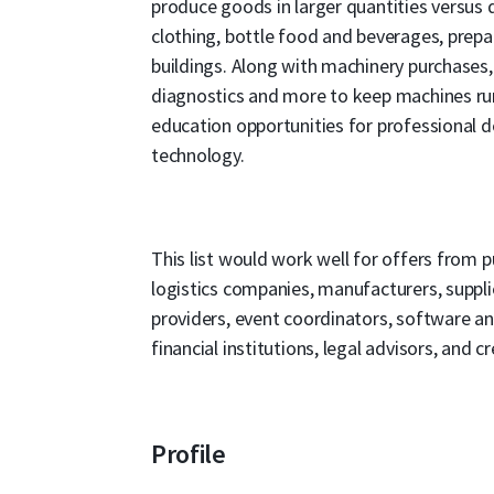
produce goods in larger quantities versus
clothing, bottle food and beverages, prepar
buildings. Along with machinery purchases, 
diagnostics and more to keep machines run
education opportunities for professional 
technology.
This list would work well for offers from pu
logistics companies, manufacturers, supplie
providers, event coordinators, software an
financial institutions, legal advisors, and cr
Profile