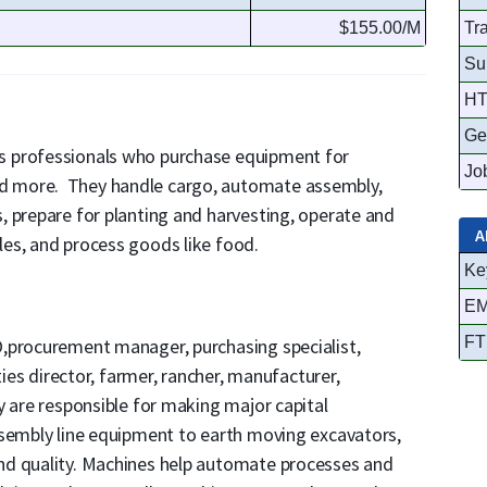
$155.00/M
Tr
Su
HT
Ge
s professionals who purchase equipment for
Job
d more. They handle cargo, automate assembly,
, prepare for planting and harvesting, operate and
A
es, and process goods like food.
Ke
EM
FT
,procurement manager, purchasing specialist,
ties director, farmer, rancher, manufacturer,
y are responsible for making major capital
ssembly line equipment to earth moving excavators,
nd quality. Machines help automate processes and